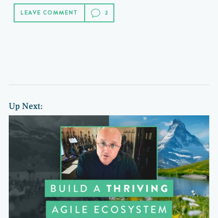
LEAVE COMMENT
Up Next: