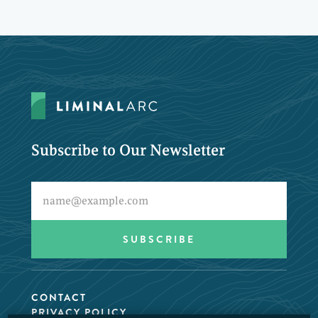
Subscribe to Our Newsletter
CONTACT
PRIVACY POLICY