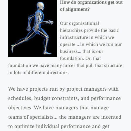
How do organizations get out
of alignment?
Our organizational
hierarchies provide the basic
infrastructure in which we
operate… in which we run our
business… that is our
foundation. On that
foundation we have many forces that pull that structure
in lots of different directions.
We have projects run by project managers with
schedules, budget constraints, and performance
objectives. We have managers that manage
teams of specialists… the managers are incented
to optimize individual performance and get