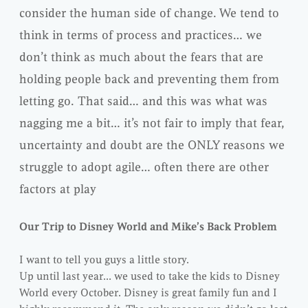
consider the human side of change. We tend to
think in terms of process and practices… we
don’t think as much about the fears that are
holding people back and preventing them from
letting go. That said… and this was what was
nagging me a bit… it’s not fair to imply that fear,
uncertainty and doubt are the ONLY reasons we
struggle to adopt agile… often there are other
factors at play
Our Trip to Disney World and Mike’s Back Problem
I want to tell you guys a little story.
Up until last year… we used to take the kids to Disney
World every October. Disney is great family fun and I