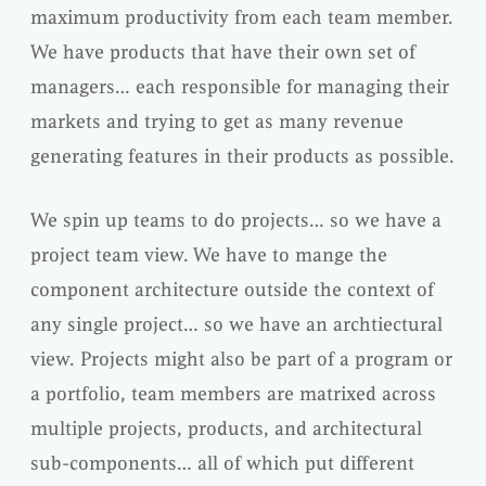
maximum productivity from each team member.
We have products that have their own set of
managers… each responsible for managing their
markets and trying to get as many revenue
generating features in their products as possible.
We spin up teams to do projects… so we have a
project team view. We have to mange the
component architecture outside the context of
any single project… so we have an archtiectural
view. Projects might also be part of a program or
a portfolio, team members are matrixed across
multiple projects, products, and architectural
sub-components… all of which put different