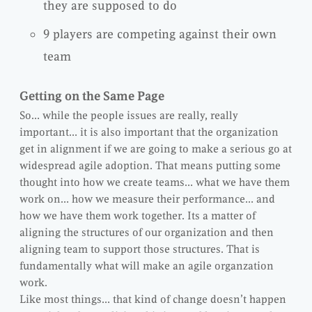
they are supposed to do
9 players are competing against their own
team
Getting on the Same Page
So… while the people issues are really, really
important… it is also important that the organization
get in alignment if we are going to make a serious go at
widespread agile adoption. That means putting some
thought into how we create teams… what we have them
work on… how we measure their performance… and
how we have them work together. Its a matter of
aligning the structures of our organization and then
aligning team to support those structures. That is
fundamentally what will make an agile organzation
work.
Like most things… that kind of change doesn’t happen