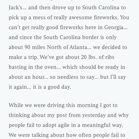
Jack’s… and then drove up to South Carolina to
pick up a mess of really awesome fireworks. You
can’t get really good fireworks here in Georgia…
and since the South Carolina border is only
about 90 miles North of Atlanta… we decided to
make a trip. We’ve got about 20 lbs. of ribs
basting in the oven… which should be ready in
about an hour… so needless to say… but I’ll say
it again… it is a good day.
While we were driving this morning I got to
thinking about my post from yesterday and why
people fail to adopt agile in a meaningful way.
We were talking about how often people fail to