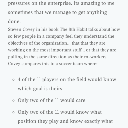
pressures on the enterprise. Its amazing to me
sometimes that we manage to get anything
done.
Steven Covey in his book The 8th Habit talks about how
so few people in a company feel they understand the
objectives of the organization… that that they are
working on the most important stuff… or that they are
pulling in the same direction as their co-workers.
Covey compares this to a soccer team where:
4 of the 11 players on the field would know
which goal is theirs
Only two of the 11 would care
Only two of the 11 would know what
position they play and know exactly what