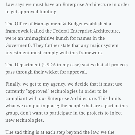
Law says we must have an Enterprise Architecture in order
to get approved funding.
The Office of Management & Budget established a
frameowrk (called the Federal Enterprise Architecture,
we're an unimaginitive bunch for names in the
Goverment). They further state that any major system
investment must comply with this framework.
The Department (USDA in my case) states that all projects
pass through their wicket for approval.
Finally, we get to my agency, we decide that it must use
currently "approved" technologies in order to be
compliant with our Enterprise Architecture. This limits
what we can put in place; the people that are a part of this
group, don't want to participate in the projects to inject
new technologies.
The sad thing is at each step beyond the law, we the