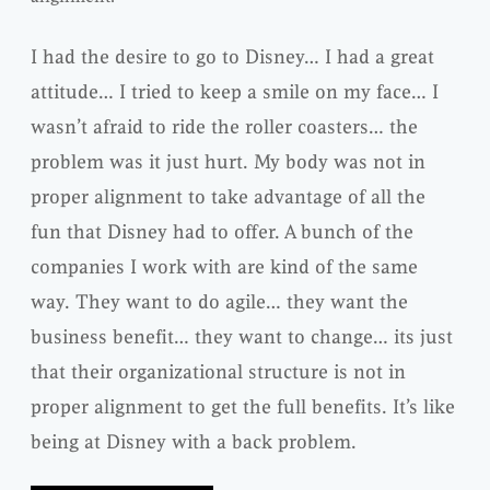
I had the desire to go to Disney… I had a great
attitude… I tried to keep a smile on my face… I
wasn’t afraid to ride the roller coasters… the
problem was it just hurt. My body was not in
proper alignment to take advantage of all the
fun that Disney had to offer. A bunch of the
companies I work with are kind of the same
way. They want to do agile… they want the
business benefit… they want to change… its just
that their organizational structure is not in
proper alignment to get the full benefits. It’s like
being at Disney with a back problem.