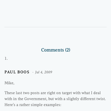
Comments (2)
PAUL BOOS
Jul 4, 2009
Mike,
These last two posts are right on target with what I deal
with in the Government, but with a slightly different twist.
Here's a rather simple examples: