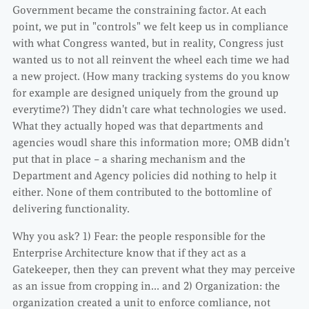
Government became the constraining factor. At each
point, we put in "controls" we felt keep us in compliance
with what Congress wanted, but in reality, Congress just
wanted us to not all reinvent the wheel each time we had
a new project. (How many tracking systems do you know
for example are designed uniquely from the ground up
everytime?) They didn't care what technologies we used.
What they actually hoped was that departments and
agencies woudl share this information more; OMB didn't
put that in place – a sharing mechanism and the
Department and Agency policies did nothing to help it
either. None of them contributed to the bottomline of
delivering functionality.
Why you ask? 1) Fear: the people responsible for the
Enterprise Architecture know that if they act as a
Gatekeeper, then they can prevent what they may perceive
as an issue from cropping in… and 2) Organization: the
organization created a unit to enforce comliance, not