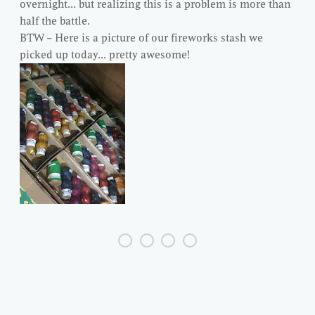
overnight… but realizing this is a problem is more than
half the battle.
BTW – Here is a picture of our fireworks stash we
picked up today… pretty awesome!