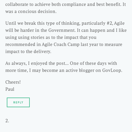
collaborate to achieve both compliance and best benefit. It
was a concious decision.
Until we break this type of thinking, particularly #2, Agile
will be harder in the Government. It can happen and I like
using using stories as to the impact that you
recommended in Agile Coach Camp last year to measure
impact to the delivery.
As always, I enjoyed the post… One of these days with
more time, I may become an active blogger on GovLoop.
Cheers!
Paul
REPLY