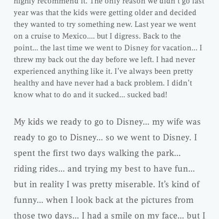
highly recommend it. The only reason we didn’t go last
year was that the kids were getting older and decided
they wanted to try something new. Last year we went
on a cruise to Mexico…. but I digress. Back to the
point… the last time we went to Disney for vacation… I
threw my back out the day before we left. I had never
experienced anything like it. I’ve always been pretty
healthy and have never had a back problem. I didn’t
know what to do and it sucked… sucked bad!
My kids we ready to go to Disney… my wife was
ready to go to Disney… so we went to Disney. I
spent the first two days walking the park…
riding rides… and trying my best to have fun…
but in reality I was pretty miserable. It’s kind of
funny… when I look back at the pictures from
those two days… I had a smile on my face… but I