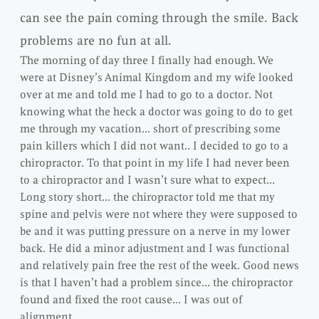
can see the pain coming through the smile. Back
problems are no fun at all.
The morning of day three I finally had enough. We
were at Disney’s Animal Kingdom and my wife looked
over at me and told me I had to go to a doctor. Not
knowing what the heck a doctor was going to do to get
me through my vacation… short of prescribing some
pain killers which I did not want.. I decided to go to a
chiropractor. To that point in my life I had never been
to a chiropractor and I wasn’t sure what to expect…
Long story short… the chiropractor told me that my
spine and pelvis were not where they were supposed to
be and it was putting pressure on a nerve in my lower
back. He did a minor adjustment and I was functional
and relatively pain free the rest of the week. Good news
is that I haven’t had a problem since… the chiropractor
found and fixed the root cause… I was out of
alignment.