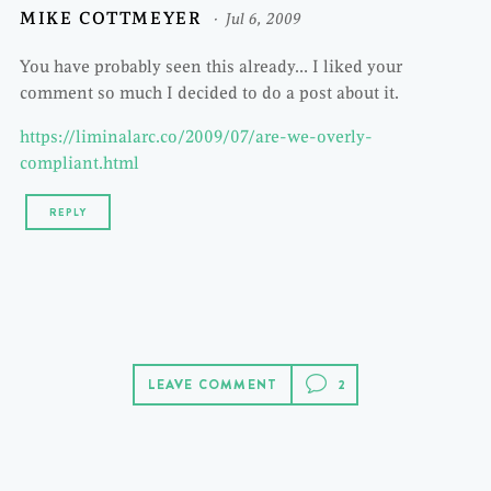
MIKE COTTMEYER
Jul 6, 2009
You have probably seen this already… I liked your
comment so much I decided to do a post about it.
https://liminalarc.co/2009/07/are-we-overly-
compliant.html
REPLY
LEAVE COMMENT