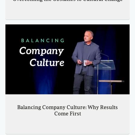
Balancing Company Culture: Why Results
Come First