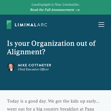
LeadingAgile is Now LiminalArc.
Read the Full Announcement
Is your Organization out of
Alignment?
MIKE COTTMEYER
Chief Executive Officer
Today is a good day. We got the kids up early…
went out for a big country breakfast at Papa