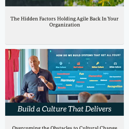
The Hidden Factors Holding Agile Back In Your
Organization
Overcoming the Obstacles to Cultural Change