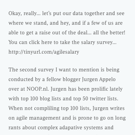
Okay, really… let’s put our data together and see
where we stand, and hey, and if a few of us are
able to get a raise out of the deal… all the better!
You can click here to take the salary survey…
http://tinyurl.com/agilesalary
The second survey I want to mention is being
conducted by a fellow blogger Jurgen Appelo
over at NOOP.nl. Jurgen has been prolific lately
with top 100 blog lists and top 50 twitter lists.
When not compliling top 100 lists, Jurgen writes
on agile management and is prone to go on long
rants about complex adapative systems and