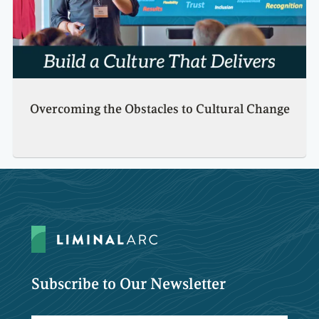
Overcoming the Obstacles to Cultural Change
Subscribe to Our Newsletter