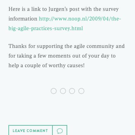
Here is a link to Jurgen’s post with the survey
information
http://www.noop.nl/2009/04/the-
big-agile-practices-survey.html
Thanks for supporting the agile community and
for taking a few moments out of your day to
help a couple of worthy causes!
LEAVE COMMENT