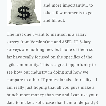
and more importantly… to
take a few moments to go
and fill out.
The first one I want to mention is a salary
survey from VersionOne and ASPE. IT Salary
surveys are nothing new but none of them so
far have really focused on the specifics of the
agile community. This is a great opportunity to
see how our industry in doing and how we
compare to other IT professionals. In reality… I
am really just hoping that all you guys make a
bunch more money than me and I can use your
data to make a solid case that I am underpaid ;-)