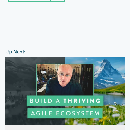
Up Next: