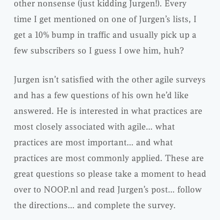
other nonsense (just kidding Jurgen!). Every
time I get mentioned on one of Jurgen’s lists, I
get a 10% bump in traffic and usually pick up a
few subscribers so I guess I owe him, huh?
Jurgen isn’t satisfied with the other agile surveys
and has a few questions of his own he’d like
answered. He is interested in what practices are
most closely associated with agile… what
practices are most important… and what
practices are most commonly applied. These are
great questions so please take a moment to head
over to NOOP.nl and read Jurgen’s post… follow
the directions… and complete the survey.