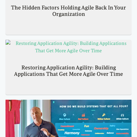
The Hidden Factors Holding Agile Back In Your
Organization
Restoring Application Agility: Building
Applications That Get More Agile Over Time