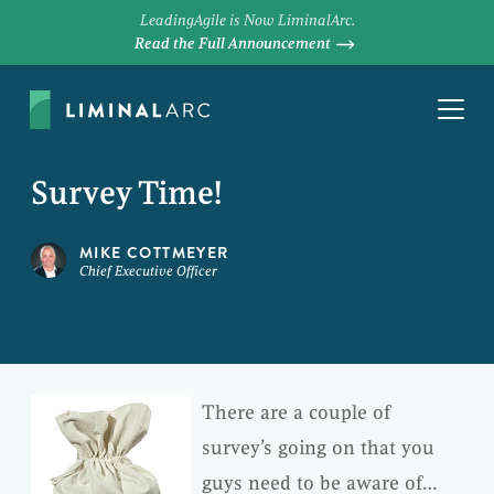
LeadingAgile is Now LiminalArc.
Read the Full Announcement
Survey Time!
MIKE COTTMEYER
Chief Executive Officer
There are a couple of
survey’s going on that you
guys need to be aware of…