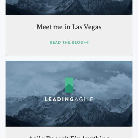
Meet me in Las Vegas
READ THE BLOG