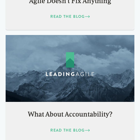
Agile Doesn’t Fix Anything
READ THE BLOG
What About Accountability?
READ THE BLOG