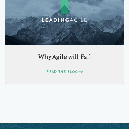
Why Agile will Fail
READ THE BLOG