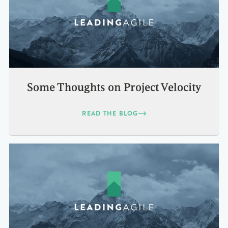
Some Thoughts on Project Velocity
READ THE BLOG