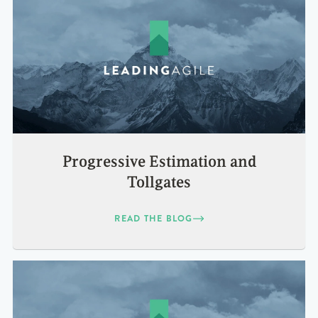
Progressive Estimation and
Tollgates
READ THE BLOG