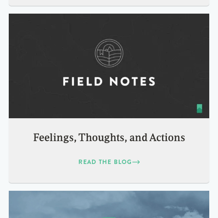
Feelings, Thoughts, and Actions
READ THE BLOG