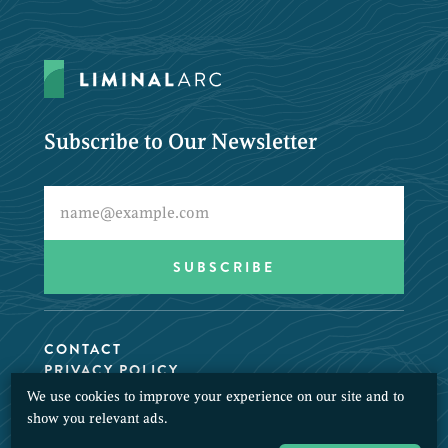
Subscribe to Our Newsletter
CONTACT
PRIVACY POLICY
We use cookies to improve your experience on our site and to
© 2026 LiminalArc. All Rights Reserved.
show you relevant ads.