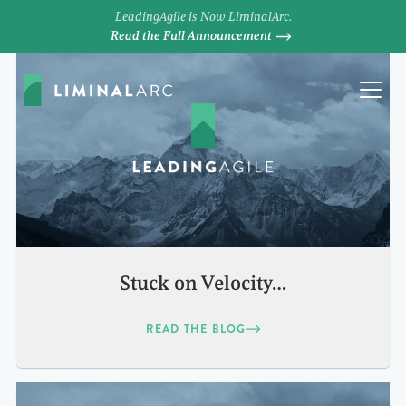
LeadingAgile is Now LiminalArc.
Read the Full Announcement
Stuck on Velocity…
READ THE BLOG