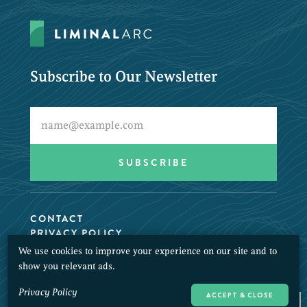
Subscribe to Our Newsletter
CONTACT
PRIVACY POLICY
We use cookies to improve your experience on our site and to
© 2026 LiminalArc. All Rights Reserved.
show you relevant ads.
Privacy Policy
ACCEPT & CLOSE