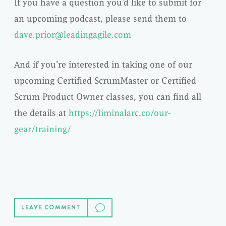
If you have a question you’d like to submit for
an upcoming podcast, please send them to
dave.prior@leadingagile.com
And if you’re interested in taking one of our
upcoming Certified ScrumMaster or Certified
Scrum Product Owner classes, you can find all
the details at
https://liminalarc.co/our-
gear/training/
LEAVE COMMENT