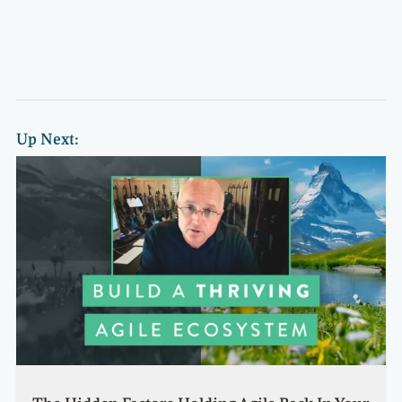
Up Next: