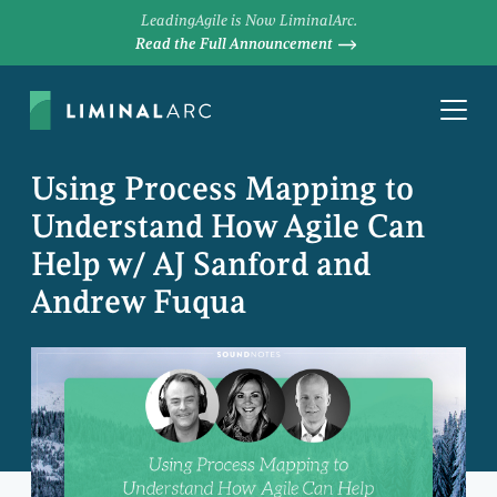
LeadingAgile is Now LiminalArc.
Read the Full Announcement
Using Process Mapping to
Understand How Agile Can
Help w/ AJ Sanford and
Andrew Fuqua
DAVE PRIOR