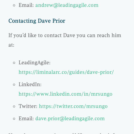
Email:
andrew@leadingagile.com
Contacting Dave Prior
If you’d like to contact Dave you can reach him
at:
LeadingAgile:
https://liminalarc.co/guides/dave-prior/
LinkedIn:
https://www.linkedin.com/in/mrsungo
Twitter:
https://twitter.com/mrsungo
Email:
dave.prior@leadingagile.com