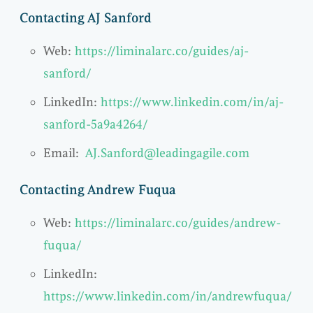
Contacting AJ Sanford
Web:
https://liminalarc.co/guides/aj-
sanford/
LinkedIn:
https://www.linkedin.com/in/aj-
sanford-5a9a4264/
Email:
AJ.Sanford@leadingagile.com
Contacting Andrew Fuqua
Web:
https://liminalarc.co/guides/andrew-
fuqua/
LinkedIn:
https://www.linkedin.com/in/andrewfuqua/