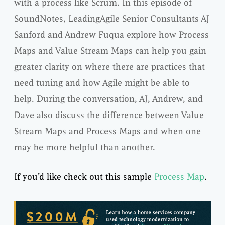
with a process like Scrum. In this episode of
SoundNotes, LeadingAgile Senior Consultants AJ
Sanford and Andrew Fuqua explore how Process
Maps and Value Stream Maps can help you gain
greater clarity on where there are practices that
need tuning and how Agile might be able to
help. During the conversation, AJ, Andrew, and
Dave also discuss the difference between Value
Stream Maps and Process Maps and when one
may be more helpful than another.
If you’d like check out this sample
Process Map
.