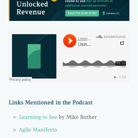
Links Mentioned in the Podcast
Learning to See
by Mike Rother
Agile Manifesto