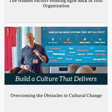
The Hidden Factors Holding Agile Back In Your
Organization
Overcoming the Obstacles to Cultural Change