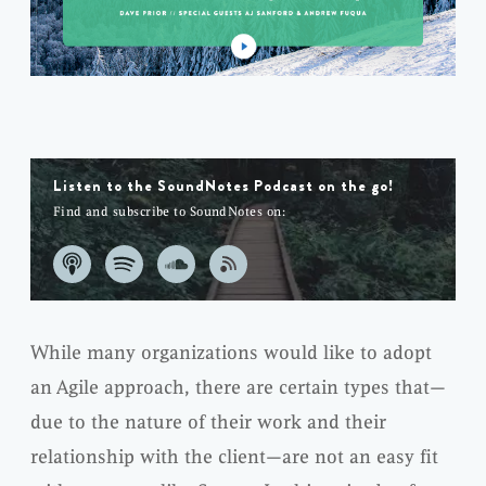
Listen to the SoundNotes Podcast on the go!
Find and subscribe to SoundNotes on:
While many organizations would like to adopt
an Agile approach, there are certain types that—
due to the nature of their work and their
relationship with the client—are not an easy fit