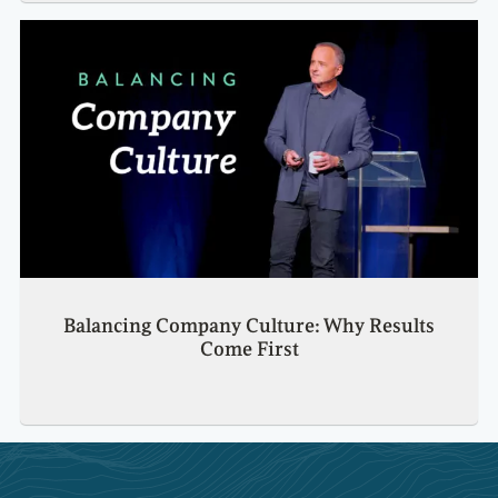
Balancing Company Culture: Why Results
Come First