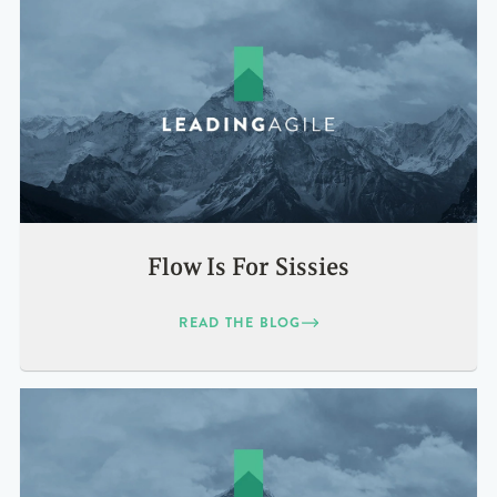
Flow Is For Sissies
READ THE BLOG