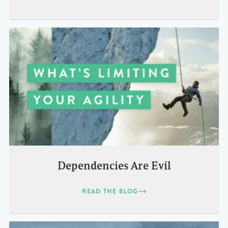
Dependencies Are Evil
READ THE BLOG