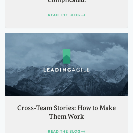
Complicated.
READ THE BLOG
Cross-Team Stories: How to Make
Them Work
READ THE BLOG