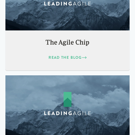
The Agile Chip
READ THE BLOG