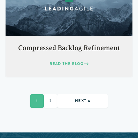
Compressed Backlog Refinement
READ THE BLOG
NEXT »
1
2