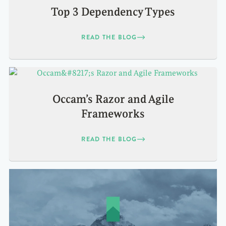
Top 3 Dependency Types
READ THE BLOG
Occam’s Razor and Agile
Frameworks
READ THE BLOG