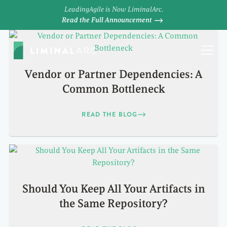
LeadingAgile is Now LiminalArc.
Read the Full Announcement
Vendor or Partner Dependencies: A
Common Bottleneck
READ THE BLOG
Should You Keep All Your Artifacts in
the Same Repository?