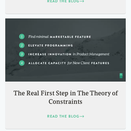
READ THE BLOG
The Real First Step in The Theory of
Constraints
READ THE BLOG