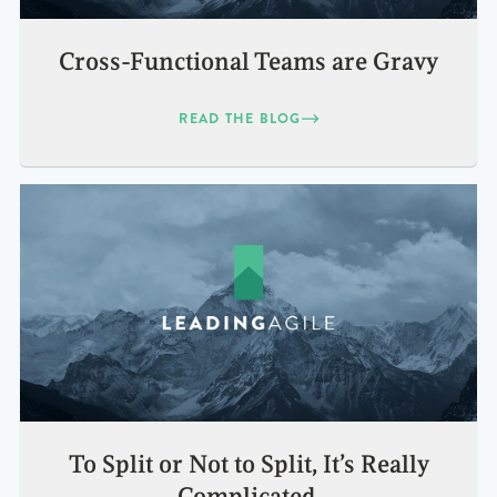
Cross-Functional Teams are Gravy
READ THE BLOG
To Split or Not to Split, It’s Really