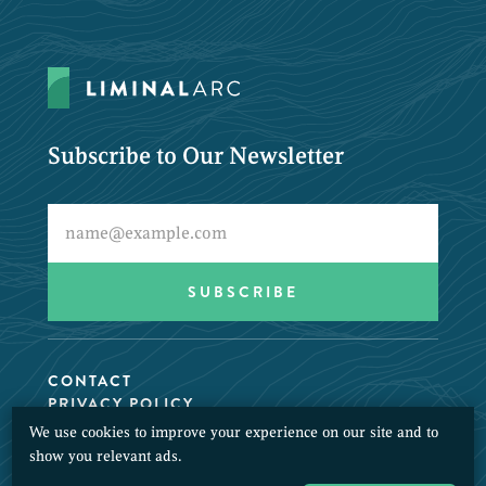
Subscribe to Our Newsletter
CONTACT
PRIVACY POLICY
We use cookies to improve your experience on our site and to
© 2026 LiminalArc. All Rights Reserved.
show you relevant ads.