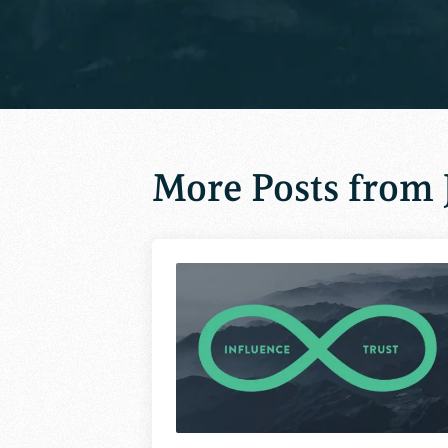
More Posts from 