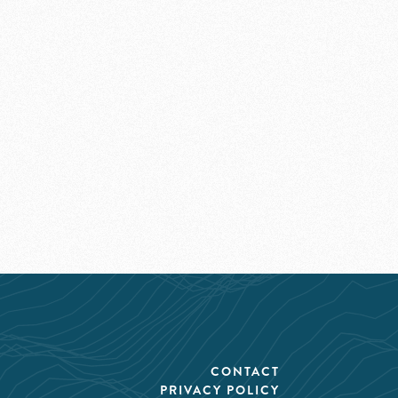
CONTACT
PRIVACY POLICY