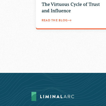
The Virtuous Cycle of Trust
and Influence
READ THE BLOG