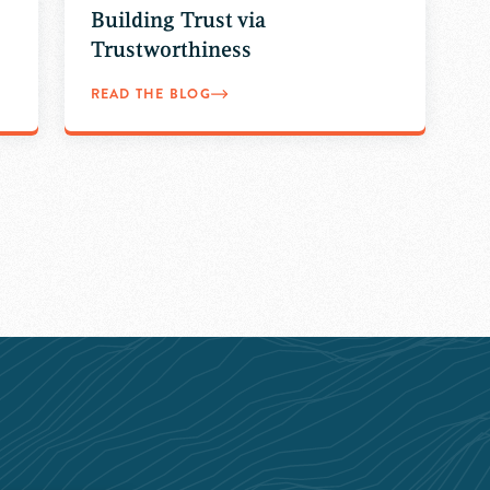
Building Trust via
Trustworthiness
READ THE BLOG