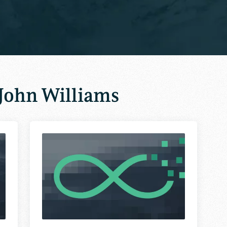
John Williams