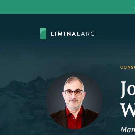
CONS
J
W
Man