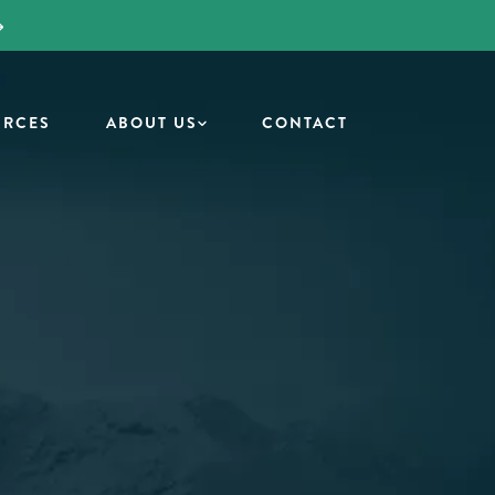
URCES
ABOUT US
CONTACT