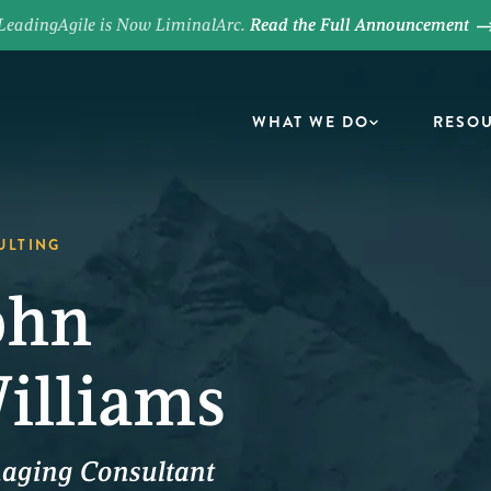
LeadingAgile is Now LiminalArc.
Read the Full Announcement
WHAT WE DO
RESO
ULTING
ohn
illiams
aging Consultant