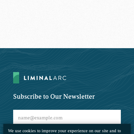
Subscribe to Our Newsletter
We use cookies to improve your experience on our site and to