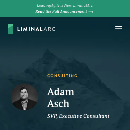
LeadingAgile is Now LiminalArc.
Read the Full Announcement
CONSULTING
Adam
Asch
SVP, Executive Consultant