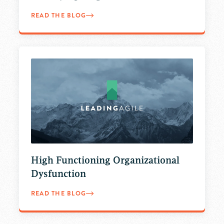
READ THE BLOG
High Functioning Organizational
Dysfunction
READ THE BLOG