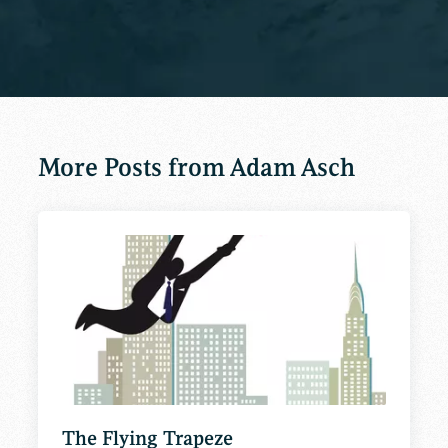
More Posts from Adam Asch
The Flying Trapeze