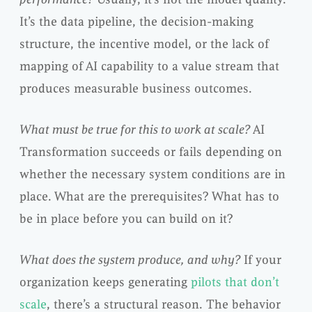
It’s the data pipeline, the decision-making
structure, the incentive model, or the lack of
mapping of AI capability to a value stream that
produces measurable business outcomes.
What must be true for this to work at scale?
AI
Transformation succeeds or fails depending on
whether the necessary system conditions are in
place. What are the prerequisites? What has to
be in place before you can build on it?
What does the system produce, and why?
If your
organization keeps generating
pilots that don’t
scale
, there’s a structural reason. The behavior