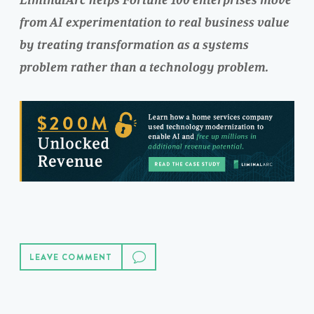
LiminalArc helps Fortune 100 enterprises move
from AI experimentation to real business value
by treating transformation as a systems
problem rather than a technology problem.
LEAVE COMMENT