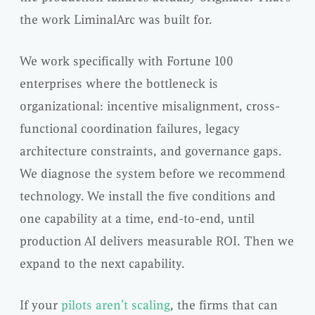
the work LiminalArc was built for.
We work specifically with Fortune 100
enterprises where the bottleneck is
organizational: incentive misalignment, cross-
functional coordination failures, legacy
architecture constraints, and governance gaps.
We diagnose the system before we recommend
technology. We install the five conditions and
one capability at a time, end-to-end, until
production AI delivers measurable ROI. Then we
expand to the next capability.
If your
pilots aren’t scaling
, the firms that can