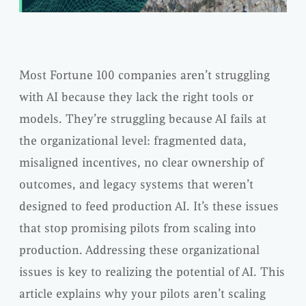
Most Fortune 100 companies aren’t struggling
with AI because they lack the right tools or
models. They’re struggling because AI fails at
the organizational level: fragmented data,
misaligned incentives, no clear ownership of
outcomes, and legacy systems that weren’t
designed to feed production AI. It’s these issues
that stop promising pilots from scaling into
production. Addressing these organizational
issues is key to realizing the potential of AI. This
article explains why your pilots aren’t scaling