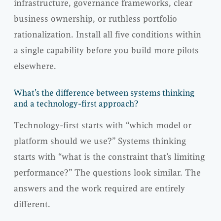
infrastructure, governance frameworks, clear
business ownership, or ruthless portfolio
rationalization. Install all five conditions within
a single capability before you build more pilots
elsewhere.
What’s the difference between systems thinking
and a technology-first approach?
Technology-first starts with “which model or
platform should we use?” Systems thinking
starts with “what is the constraint that’s limiting
performance?” The questions look similar. The
answers and the work required are entirely
different.