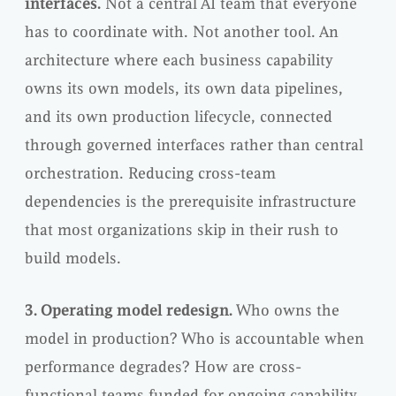
interfaces.
Not a central AI team that everyone
has to coordinate with. Not another tool. An
architecture where each business capability
owns its own models, its own data pipelines,
and its own production lifecycle, connected
through governed interfaces rather than central
orchestration. Reducing cross-team
dependencies is the prerequisite infrastructure
that most organizations skip in their rush to
build models.
3. Operating model redesign.
Who owns the
model in production? Who is accountable when
performance degrades? How are cross-
functional teams funded for ongoing capability,