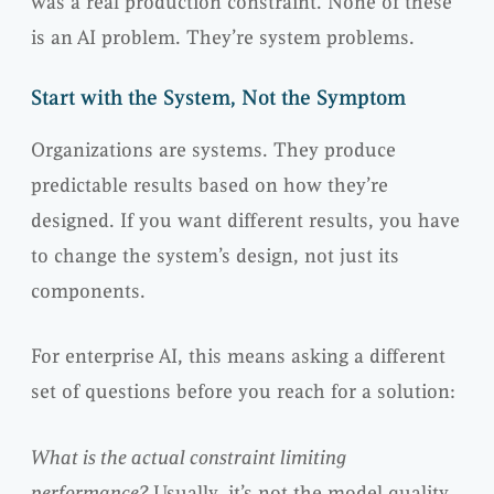
was a real production constraint. None of these
is an AI problem. They’re system problems.
Start with the System, Not the Symptom
Organizations are systems. They produce
predictable results based on how they’re
designed. If you want different results, you have
to change the system’s design, not just its
components.
For enterprise AI, this means asking a different
set of questions before you reach for a solution:
What is the actual constraint limiting
performance?
Usually, it’s not the model quality.