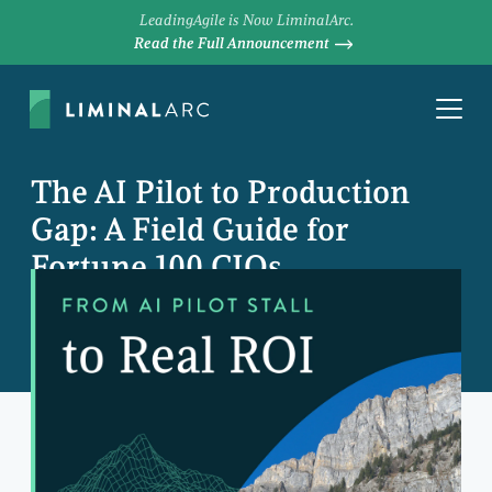
LeadingAgile is Now LiminalArc.
Read the Full Announcement
The AI Pilot to Production
Gap: A Field Guide for
Fortune 100 CIOs