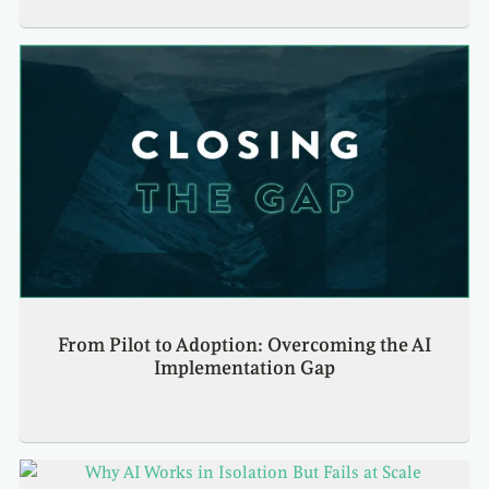
From Pilot to Adoption: Overcoming the AI
Implementation Gap