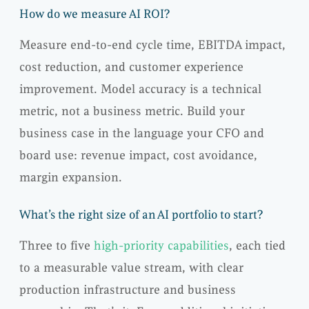
How do we measure AI ROI?
Measure end-to-end cycle time, EBITDA impact,
cost reduction, and customer experience
improvement. Model accuracy is a technical
metric, not a business metric. Build your
business case in the language your CFO and
board use: revenue impact, cost avoidance,
margin expansion.
What’s the right size of an AI portfolio to start?
Three to five
high-priority capabilities
, each tied
to a measurable value stream, with clear
production infrastructure and business