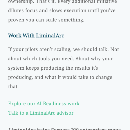
ownership. That’s it. Every additional initiative
dilutes focus and slows execution until you’ve
proven you can scale something.
Work With LiminalArc
If your pilots aren’t scaling, we should talk. Not
about which tools you need. About why your
system keeps producing the results it’s
producing, and what it would take to change
that.
Explore our AI Readiness work
Talk to a LiminalArc advisor