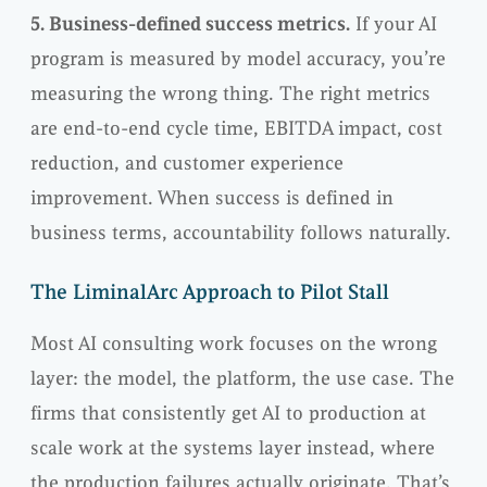
5. Business-defined success metrics.
If your AI
program is measured by model accuracy, you’re
measuring the wrong thing. The right metrics
are end-to-end cycle time, EBITDA impact, cost
reduction, and customer experience
improvement. When success is defined in
business terms, accountability follows naturally.
The LiminalArc Approach to Pilot Stall
Most AI consulting work focuses on the wrong
layer: the model, the platform, the use case. The
firms that consistently get AI to production at
scale work at the systems layer instead, where
the production failures actually originate. That’s