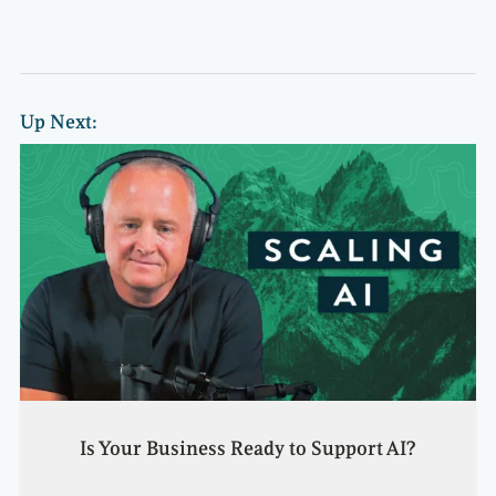
Up Next:
Is Your Business Ready to Support AI?