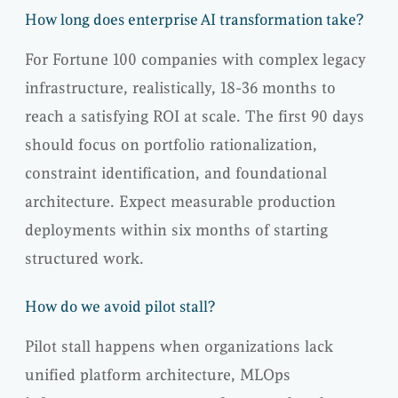
How long does enterprise AI transformation take?
For Fortune 100 companies with complex legacy
infrastructure, realistically, 18-36 months to
reach a satisfying ROI at scale. The first 90 days
should focus on portfolio rationalization,
constraint identification, and foundational
architecture. Expect measurable production
deployments within six months of starting
structured work.
How do we avoid pilot stall?
Pilot stall happens when organizations lack
unified platform architecture, MLOps