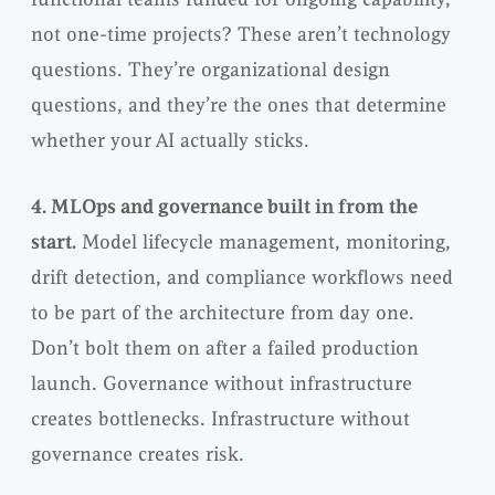
not one-time projects? These aren’t technology
questions. They’re organizational design
questions, and they’re the ones that determine
whether your AI actually sticks.
4. MLOps and governance built in from the
start.
Model lifecycle management, monitoring,
drift detection, and compliance workflows need
to be part of the architecture from day one.
Don’t bolt them on after a failed production
launch. Governance without infrastructure
creates bottlenecks. Infrastructure without
governance creates risk.