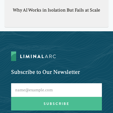
Why AI Works in Isolation But Fails at Scale
Subscribe to Our Newsletter