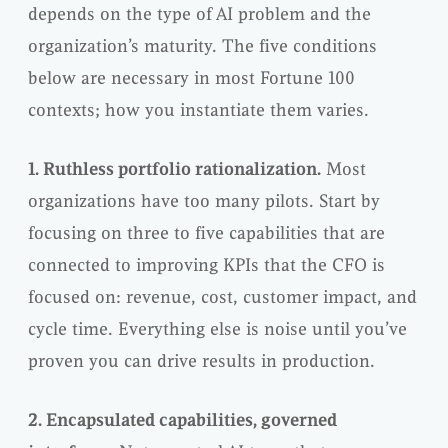
depends on the type of AI problem and the
organization’s maturity. The five conditions
below are necessary in most Fortune 100
contexts; how you instantiate them varies.
1. Ruthless portfolio rationalization.
Most
organizations have too many pilots. Start by
focusing on three to five capabilities that are
connected to improving KPIs that the CFO is
focused on: revenue, cost, customer impact, and
cycle time. Everything else is noise until you’ve
proven you can drive results in production.
2. Encapsulated capabilities, governed