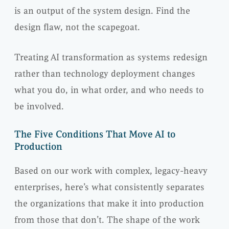
is an output of the system design. Find the
design flaw, not the scapegoat.
Treating AI transformation as systems redesign
rather than technology deployment changes
what you do, in what order, and who needs to
be involved.
The Five Conditions That Move AI to
Production
Based on our work with complex, legacy-heavy
enterprises, here’s what consistently separates
the organizations that make it into production
from those that don’t. The shape of the work