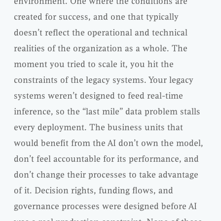
environment. One where the conditions are
created for success, and one that typically
doesn’t reflect the operational and technical
realities of the organization as a whole. The
moment you tried to scale it, you hit the
constraints of the legacy systems. Your legacy
systems weren’t designed to feed real-time
inference, so the “last mile” data problem stalls
every deployment. The business units that
would benefit from the AI don’t own the model,
don’t feel accountable for its performance, and
don’t change their processes to take advantage
of it. Decision rights, funding flows, and
governance processes were designed before AI