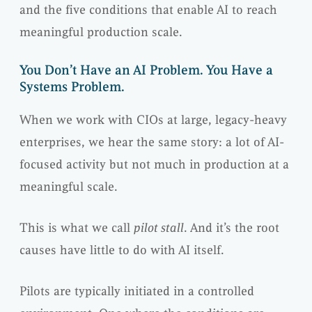
and the five conditions that enable AI to reach
meaningful production scale.
You Don’t Have an AI Problem. You Have a
Systems Problem.
When we work with CIOs at large, legacy-heavy
enterprises, we hear the same story: a lot of AI-
focused activity but not much in production at a
meaningful scale.
This is what we call
pilot stall
. And it’s the root
causes have little to do with AI itself.
Pilots are typically initiated in a controlled