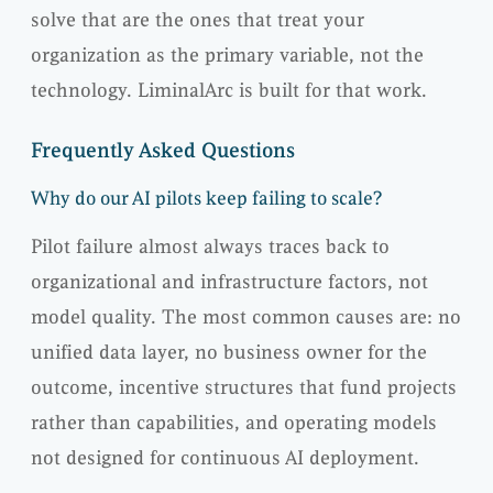
solve that are the ones that treat your
organization as the primary variable, not the
technology. LiminalArc is built for that work.
Frequently Asked Questions
Why do our AI pilots keep failing to scale?
Pilot failure almost always traces back to
organizational and infrastructure factors, not
model quality. The most common causes are: no
unified data layer, no business owner for the
outcome, incentive structures that fund projects
rather than capabilities, and operating models
not designed for continuous AI deployment.