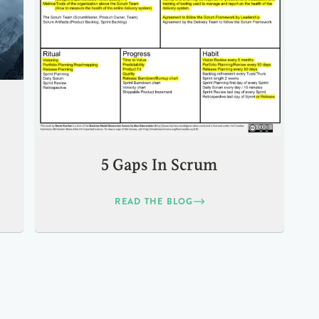
5 Gaps In Scrum
READ THE BLOG