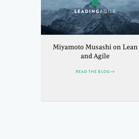
Miyamoto Musashi on Lean
and Agile
READ THE BLOG