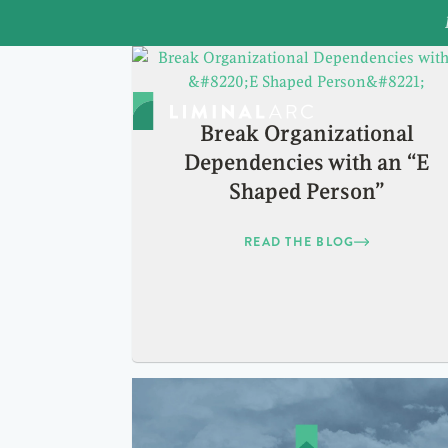
Break Organizational
Dependencies with an “E
Shaped Person”
READ THE BLOG