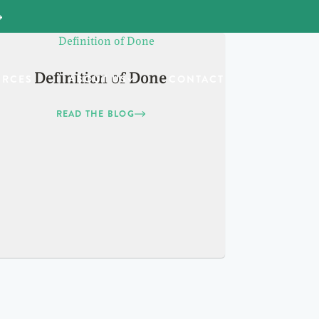
Definition of Done
URCES
ABOUT US
CONTACT
READ THE BLOG