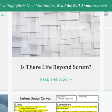
LeadingAgile is Now LiminalArc.
Read the Full Announcement
WHAT WE DO
RESO
Is There Life Beyond Scrum?
READ THE BLOG