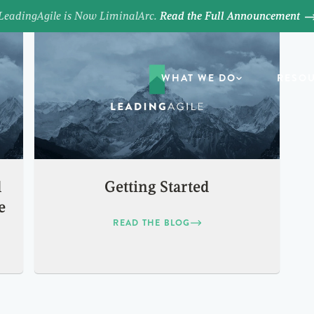
LeadingAgile is Now LiminalArc.
Read the Full Announcement
WHAT WE DO
RESO
d
Getting Started
e
READ THE BLOG