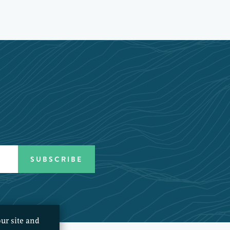
ur site and