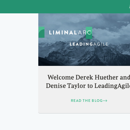
Welcome Derek Huether an
Denise Taylor to LeadingAgil
READ THE BLOG