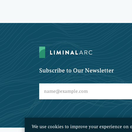
Subscribe to Our Newsletter
We use cookies to improve your experience on o