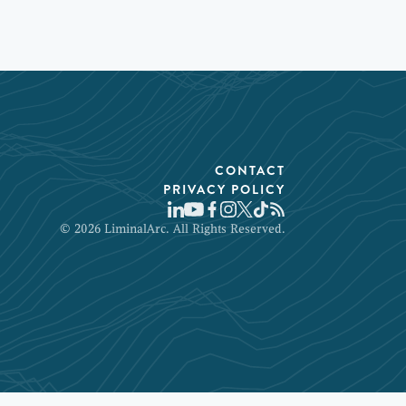
CONTACT
PRIVACY POLICY
© 2026 LiminalArc. All Rights Reserved.