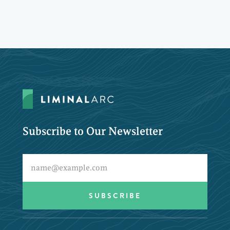
Subscribe to Our Newsletter