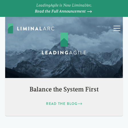
LeadingAgile is Now LiminalArc.
Read the Full Announcement
Balance the System First
READ THE BLOG