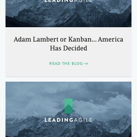
Adam Lambert or Kanban… America
Has Decided
READ THE BLOG