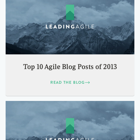
Top 10 Agile Blog Posts of 2013
READ THE BLOG