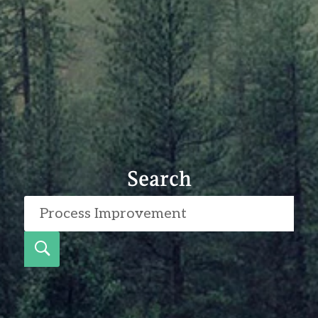
Search