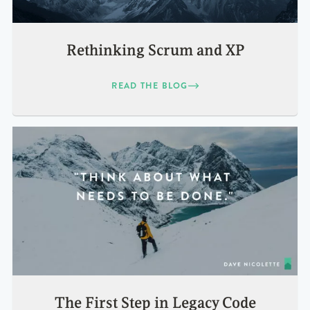
Rethinking Scrum and XP
READ THE BLOG
The First Step in Legacy Code