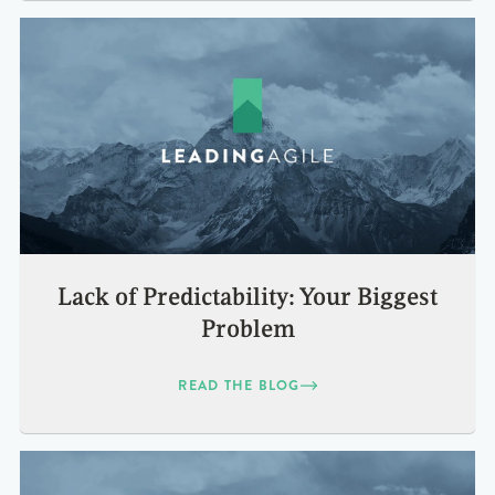
Lack of Predictability: Your Biggest
Problem
READ THE BLOG