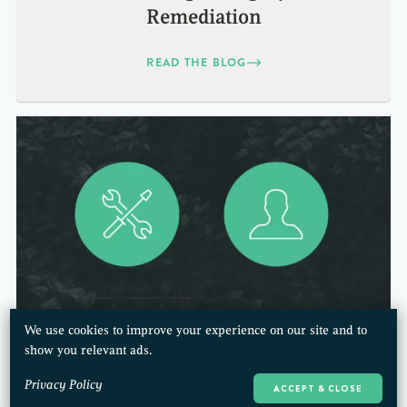
Remediation
READ THE BLOG
We use cookies to improve your experience on our site and to
Technical Practices or Value to
show you relevant ads.
Customers:
Privacy Policy
ACCEPT & CLOSE
What to Focus on First