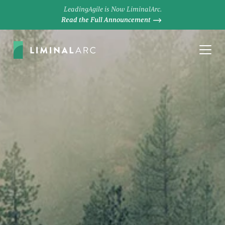
LeadingAgile is Now LiminalArc.
Read the Full Announcement