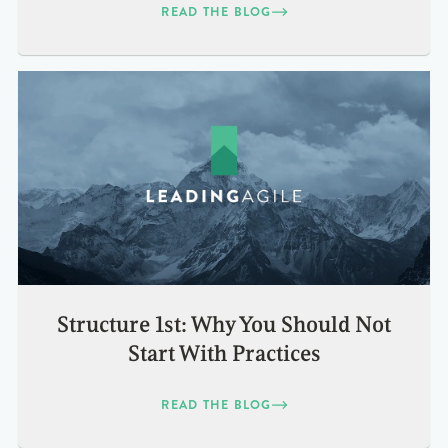
READ THE BLOG
Structure 1st: Why You Should Not
Start With Practices
READ THE BLOG