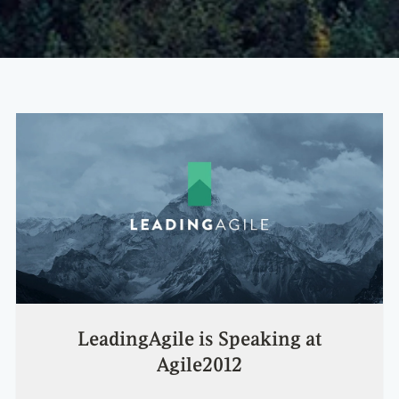
LeadingAgile is Speaking at
Agile2012