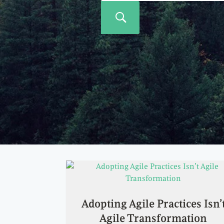
Adopting Agile Practices Isn’
Agile Transformation