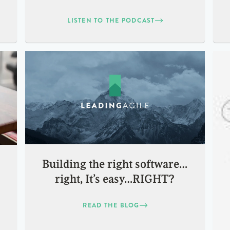
LISTEN TO THE PODCAST
Building the right software…
right, It’s easy…RIGHT?
READ THE BLOG