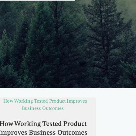
How Working Tested Product
Improves Business Outcomes