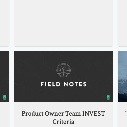
Product Owner Team INVEST
Criteria