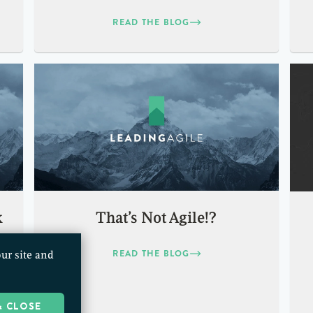
READ THE BLOG
k
That’s Not Agile!?
READ THE BLOG
ur site and
& CLOSE