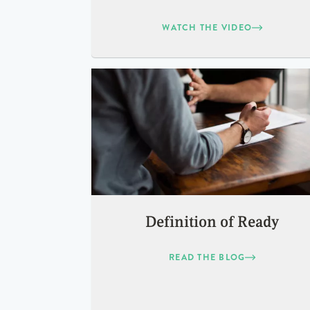
WATCH THE VIDEO
Definition of Ready
READ THE BLOG