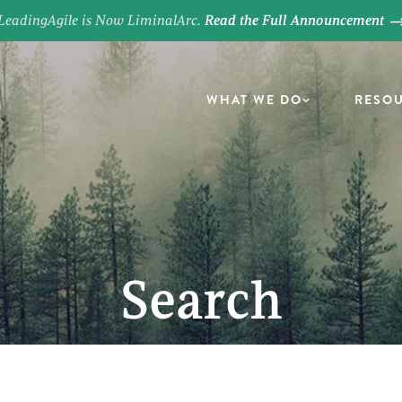
LeadingAgile is Now LiminalArc.
Read the Full Announcement
WHAT WE DO
RESO
Search