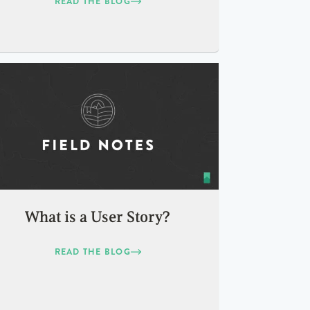
READ THE BLOG
What is a User Story?
READ THE BLOG