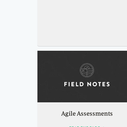
Agile Assessments