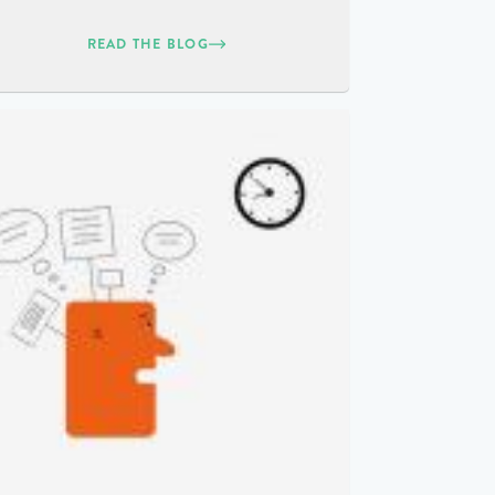
READ THE BLOG