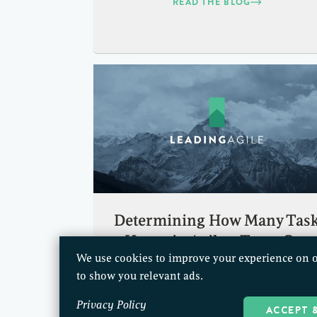
READ THE BLOG
Determining How Many Tas
Hours in Agile a Team Can
We use cookies to improve your experience on o
Accomplish
to show you relevant ads.
READ THE BLOG
Privacy Policy
ACCEPT 