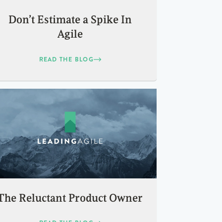
Don’t Estimate a Spike In
Agile
READ THE BLOG
The Reluctant Product Owner