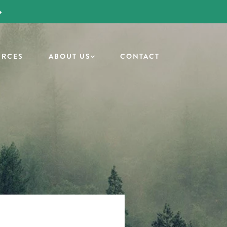
URCES
ABOUT US
CONTACT