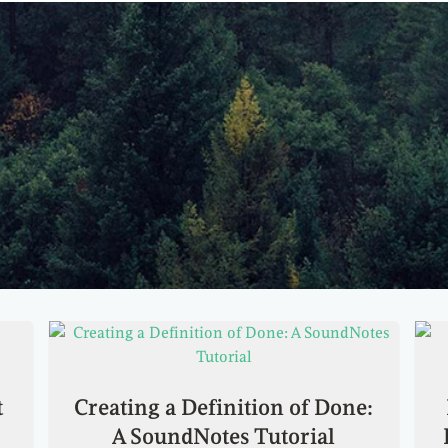
t
Creating a Definition of Done:
A SoundNotes Tutorial