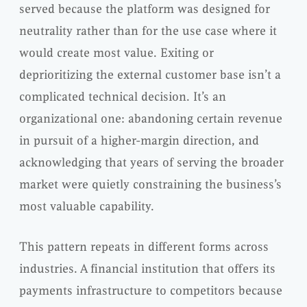
served because the platform was designed for
neutrality rather than for the use case where it
would create most value. Exiting or
deprioritizing the external customer base isn’t a
complicated technical decision. It’s an
organizational one: abandoning certain revenue
in pursuit of a higher-margin direction, and
acknowledging that years of serving the broader
market were quietly constraining the business’s
most valuable capability.
This pattern repeats in different forms across
industries. A financial institution that offers its
payments infrastructure to competitors because