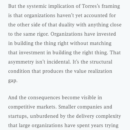
But the systemic implication of Torres’s framing
is that organizations haven’t yet accounted for
the other side of that duality with anything close
to the same rigor. Organizations have invested
in building the thing right without matching
that investment in building the right thing. That
asymmetry isn’t incidental. It’s the structural
condition that produces the value realization
gap.
And the consequences become visible in
competitive markets. Smaller companies and
startups, unburdened by the delivery complexity
that large organizations have spent years trying