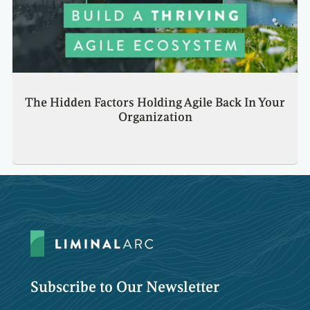
The Hidden Factors Holding Agile Back In Your
Organization
Subscribe to Our Newsletter