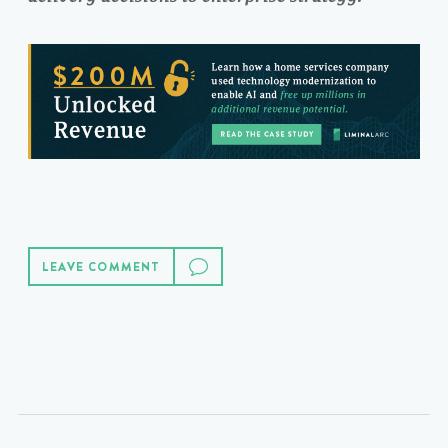
LEAVE COMMENT