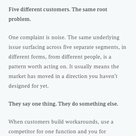
Five different customers. The same root
problem.
One complaint is noise. The same underlying
issue surfacing across five separate segments, in
different forms, from different people, is a
pattern worth acting on. It usually means the
market has moved in a direction you haven’t
designed for yet.
They say one thing. They do something else.
When customers build workarounds, use a
competitor for one function and you for