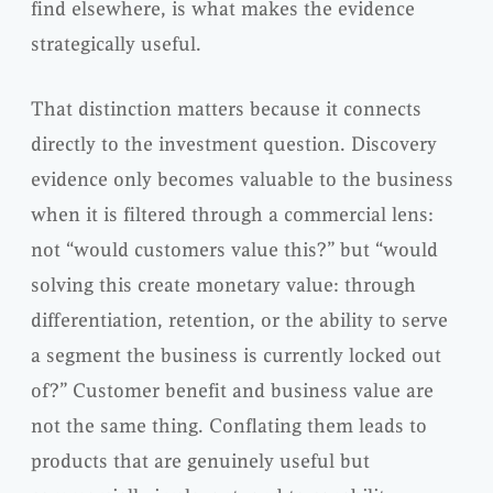
find elsewhere, is what makes the evidence
strategically useful.
That distinction matters because it connects
directly to the investment question. Discovery
evidence only becomes valuable to the business
when it is filtered through a commercial lens:
not “would customers value this?” but “would
solving this create monetary value: through
differentiation, retention, or the ability to serve
a segment the business is currently locked out
of?” Customer benefit and business value are
not the same thing. Conflating them leads to
products that are genuinely useful but