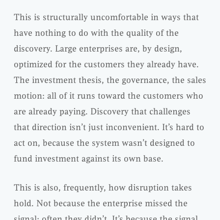
This is structurally uncomfortable in ways that
have nothing to do with the quality of the
discovery. Large enterprises are, by design,
optimized for the customers they already have.
The investment thesis, the governance, the sales
motion: all of it runs toward the customers who
are already paying. Discovery that challenges
that direction isn’t just inconvenient. It’s hard to
act on, because the system wasn’t designed to
fund investment against its own base.
This is also, frequently, how disruption takes
hold. Not because the enterprise missed the
signal; often they didn’t. It’s because the signal