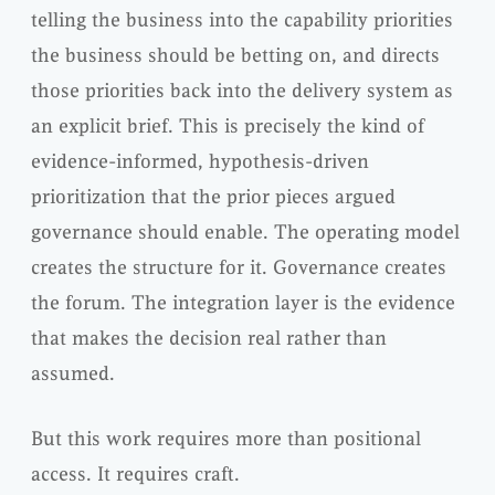
telling the business into the capability priorities
the business should be betting on, and directs
those priorities back into the delivery system as
an explicit brief. This is precisely the kind of
evidence-informed, hypothesis-driven
prioritization that the prior pieces argued
governance should enable. The operating model
creates the structure for it. Governance creates
the forum. The integration layer is the evidence
that makes the decision real rather than
assumed.
But this work requires more than positional
access. It requires craft.