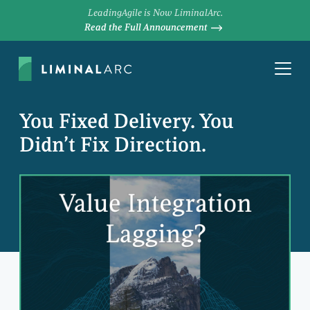
LeadingAgile is Now LiminalArc.
Read the Full Announcement
You Fixed Delivery. You
Didn’t Fix Direction.
JAMES MAXWELL
Principal Consultant