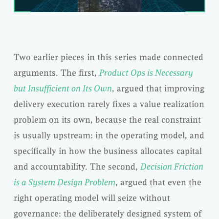
Two earlier pieces in this series made connected
arguments. The first,
Product Ops is Necessary
but Insufficient on Its Own
, argued that improving
delivery execution rarely fixes a value realization
problem on its own, because the real constraint
is usually upstream: in the operating model, and
specifically in how the business allocates capital
and accountability. The second,
Decision Friction
is a System Design Problem
, argued that even the
right operating model will seize without
governance: the deliberately designed system of