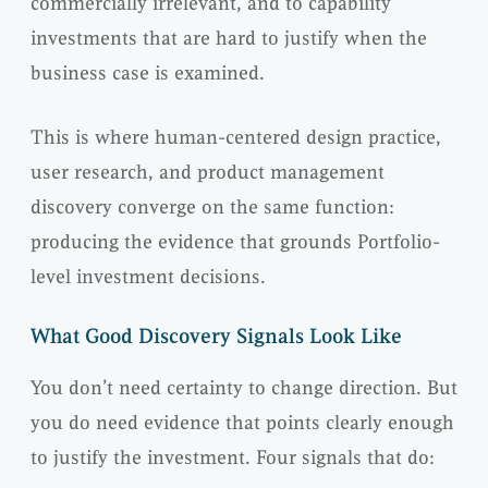
commercially irrelevant, and to capability
investments that are hard to justify when the
business case is examined.
This is where human-centered design practice,
user research, and product management
discovery converge on the same function:
producing the evidence that grounds Portfolio-
level investment decisions.
What Good Discovery Signals Look Like
You don’t need certainty to change direction. But
you do need evidence that points clearly enough
to justify the investment. Four signals that do: