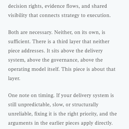
decision rights, evidence flows, and shared
visibility that connects strategy to execution.
Both are necessary. Neither, on its own, is
sufficient. There is a third layer that neither
piece addresses. It sits above the delivery
system, above the governance, above the
operating model itself. This piece is about that
layer.
One note on timing. If your delivery system is
still unpredictable, slow, or structurally
unreliable, fixing it is the right priority, and the
arguments in the earlier pieces apply directly.