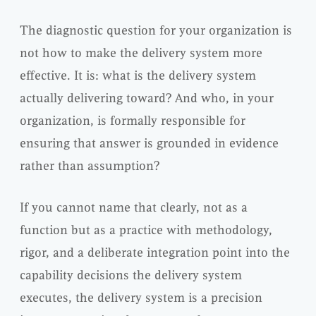
The diagnostic question for your organization is
not how to make the delivery system more
effective. It is: what is the delivery system
actually delivering toward? And who, in your
organization, is formally responsible for
ensuring that answer is grounded in evidence
rather than assumption?
If you cannot name that clearly, not as a
function but as a practice with methodology,
rigor, and a deliberate integration point into the
capability decisions the delivery system
executes, the delivery system is a precision