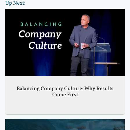
Up Next:
Balancing Company Culture: Why Results
Come First