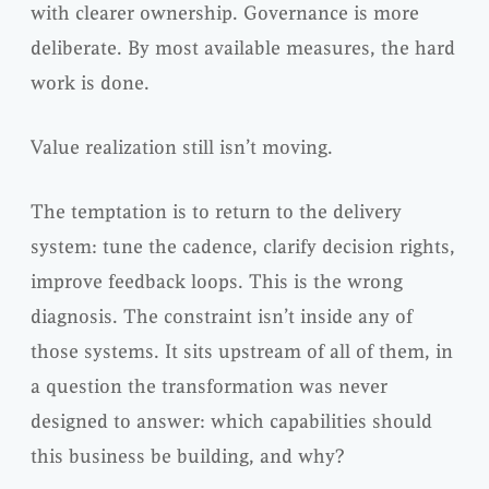
with clearer ownership. Governance is more
deliberate. By most available measures, the hard
work is done.
Value realization still isn’t moving.
The temptation is to return to the delivery
system: tune the cadence, clarify decision rights,
improve feedback loops. This is the wrong
diagnosis. The constraint isn’t inside any of
those systems. It sits upstream of all of them, in
a question the transformation was never
designed to answer: which capabilities should
this business be building, and why?