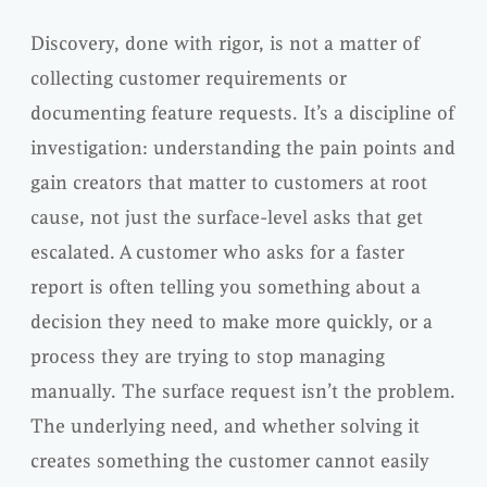
Discovery, done with rigor, is not a matter of
collecting customer requirements or
documenting feature requests. It’s a discipline of
investigation: understanding the pain points and
gain creators that matter to customers at root
cause, not just the surface-level asks that get
escalated. A customer who asks for a faster
report is often telling you something about a
decision they need to make more quickly, or a
process they are trying to stop managing
manually. The surface request isn’t the problem.
The underlying need, and whether solving it
creates something the customer cannot easily