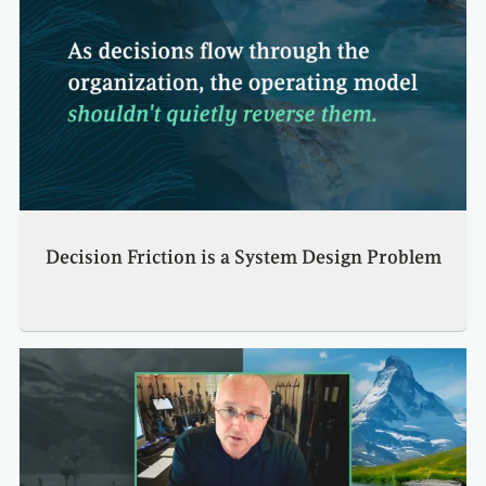
Decision Friction is a System Design Problem