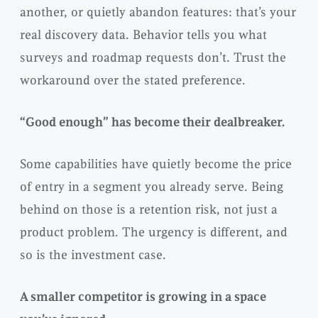
another, or quietly abandon features: that’s your
real discovery data. Behavior tells you what
surveys and roadmap requests don’t. Trust the
workaround over the stated preference.
“Good enough” has become their dealbreaker.
Some capabilities have quietly become the price
of entry in a segment you already serve. Being
behind on those is a retention risk, not just a
product problem. The urgency is different, and
so is the investment case.
A smaller competitor is growing in a space