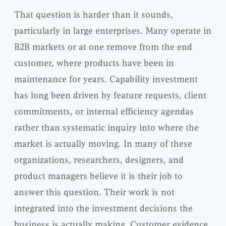
That question is harder than it sounds,
particularly in large enterprises. Many operate in
B2B markets or at one remove from the end
customer, where products have been in
maintenance for years. Capability investment
has long been driven by feature requests, client
commitments, or internal efficiency agendas
rather than systematic inquiry into where the
market is actually moving. In many of these
organizations, researchers, designers, and
product managers believe it is their job to
answer this question. Their work is not
integrated into the investment decisions the
business is actually making. Customer evidence