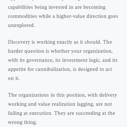
capabilities being invested in are becoming
commodities while a higher-value direction goes
unexplored.
Discovery is working exactly as it should. The
harder question is whether your organization,
with its governance, its investment logic, and its
appetite for cannibalization, is designed to act
on it.
The organizations in this position, with delivery
working and value realization lagging, are not
failing at execution. They are succeeding at the
wrong thing.