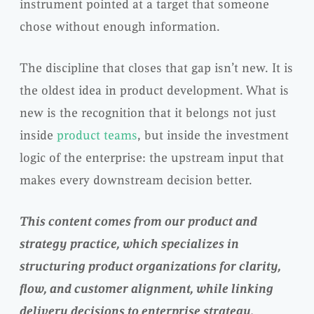
instrument pointed at a target that someone
chose without enough information.
The discipline that closes that gap isn’t new. It is
the oldest idea in product development. What is
new is the recognition that it belongs not just
inside
product teams
, but inside the investment
logic of the enterprise: the upstream input that
makes every downstream decision better.
This content comes from our product and
strategy practice, which specializes in
structuring product organizations for clarity,
flow, and customer alignment, while linking
delivery decisions to enterprise strategy.