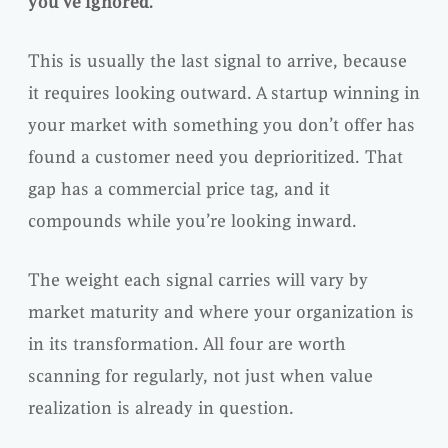
you’ve ignored.
This is usually the last signal to arrive, because
it requires looking outward. A startup winning in
your market with something you don’t offer has
found a customer need you deprioritized. That
gap has a commercial price tag, and it
compounds while you’re looking inward.
The weight each signal carries will vary by
market maturity and where your organization is
in its transformation. All four are worth
scanning for regularly, not just when value
realization is already in question.