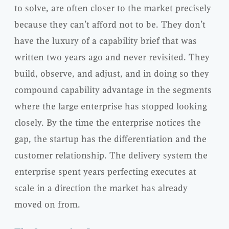
to solve, are often closer to the market precisely
because they can’t afford not to be. They don’t
have the luxury of a capability brief that was
written two years ago and never revisited. They
build, observe, and adjust, and in doing so they
compound capability advantage in the segments
where the large enterprise has stopped looking
closely. By the time the enterprise notices the
gap, the startup has the differentiation and the
customer relationship. The delivery system the
enterprise spent years perfecting executes at
scale in a direction the market has already
moved on from.