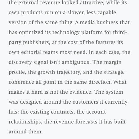
the external revenue looked attractive, while its
own products run on a slower, less capable
version of the same thing. A media business that
has optimized its technology platform for third-
party publishers, at the cost of the features its
own editorial teams most need. In each case, the
discovery signal isn’t ambiguous. The margin
profile, the growth trajectory, and the strategic
coherence all point in the same direction. What
makes it hard is not the evidence. The system
was designed around the customers it currently
has: the existing contracts, the account
relationships, the revenue forecasts it has built
around them.