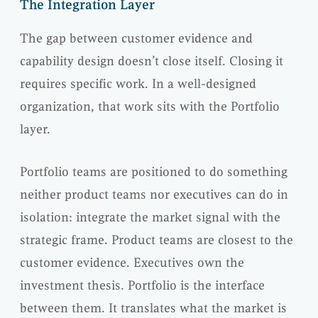
The Integration Layer
The gap between customer evidence and
capability design doesn’t close itself. Closing it
requires specific work. In a well-designed
organization, that work sits with the Portfolio
layer.
Portfolio teams are positioned to do something
neither product teams nor executives can do in
isolation: integrate the market signal with the
strategic frame. Product teams are closest to the
customer evidence. Executives own the
investment thesis. Portfolio is the interface
between them. It translates what the market is