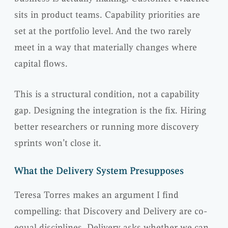
sits in product teams. Capability priorities are
set at the portfolio level. And the two rarely
meet in a way that materially changes where
capital flows.
This is a structural condition, not a capability
gap. Designing the integration is the fix. Hiring
better researchers or running more discovery
sprints won’t close it.
What the Delivery System Presupposes
Teresa Torres makes an argument I find
compelling: that Discovery and Delivery are co-
equal disciplines. Delivery asks whether we can