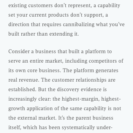
existing customers don’t represent, a capability
set your current products don’t support, a
direction that requires cannibalizing what you’ve
built rather than extending it.
Consider a business that built a platform to
serve an entire market, including competitors of
its own core business. The platform generates
real revenue. The customer relationships are
established. But the discovery evidence is
increasingly clear: the highest-margin, highest-
growth application of the same capability is not
the external market. It’s the parent business
itself, which has been systematically under-