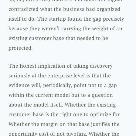
contradicted what the business had organized
itself to do. The startup found the gap precisely
because they weren’t carrying the weight of an
existing customer base that needed to be
protected.
The honest implication of taking discovery
seriously at the enterprise level is that the
evidence will, periodically, point not to a gap
within the current model but to a question
about the model itself. Whether the existing
customer base is the right one to optimize for.
Whether the margin on that base justifies the
opportunity cost of not pivoting. Whether the