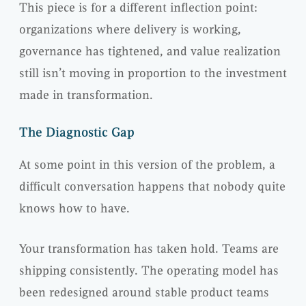
This piece is for a different inflection point:
organizations where delivery is working,
governance has tightened, and value realization
still isn’t moving in proportion to the investment
made in transformation.
The Diagnostic Gap
At some point in this version of the problem, a
difficult conversation happens that nobody quite
knows how to have.
Your transformation has taken hold. Teams are
shipping consistently. The operating model has
been redesigned around stable product teams