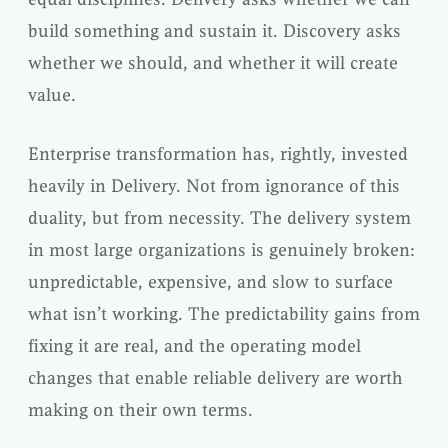
build something and sustain it. Discovery asks
whether we should, and whether it will create
value.
Enterprise transformation has, rightly, invested
heavily in Delivery. Not from ignorance of this
duality, but from necessity. The delivery system
in most large organizations is genuinely broken:
unpredictable, expensive, and slow to surface
what isn’t working. The predictability gains from
fixing it are real, and the operating model
changes that enable reliable delivery are worth
making on their own terms.