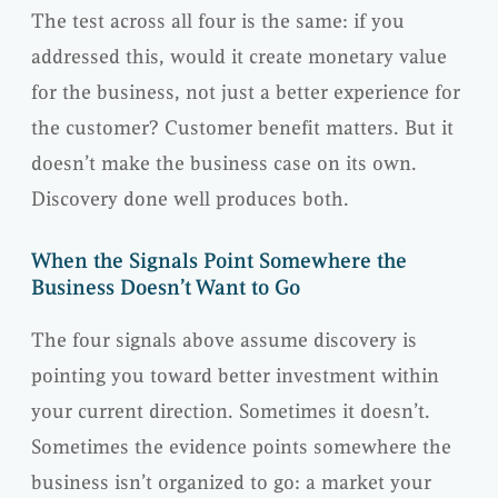
The test across all four is the same: if you
addressed this, would it create monetary value
for the business, not just a better experience for
the customer? Customer benefit matters. But it
doesn’t make the business case on its own.
Discovery done well produces both.
When the Signals Point Somewhere the
Business Doesn’t Want to Go
The four signals above assume discovery is
pointing you toward better investment within
your current direction. Sometimes it doesn’t.
Sometimes the evidence points somewhere the
business isn’t organized to go: a market your