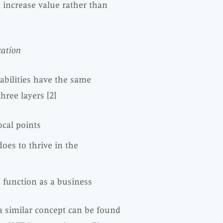
 increase value rather than
zation
pabilities have the same
three layers [2]
ocal points
oes to thrive in the
 function as a business
 a similar concept can be found