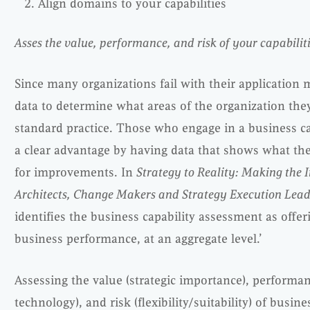
Align domains to your capabilities
Asses the value, performance, and risk of your capabili
Since many organizations fail with their application 
data to determine what areas of the organization th
standard practice. Those who engage in a business ca
a clear advantage by having data that shows what th
for improvements. In
Strategy to Reality: Making the I
Architects, Change Makers and Strategy Execution Lead
identifies the business capability assessment as offer
business performance, at an aggregate level.’
Assessing the value (strategic importance), performan
technology), and risk (flexibility/suitability) of busines