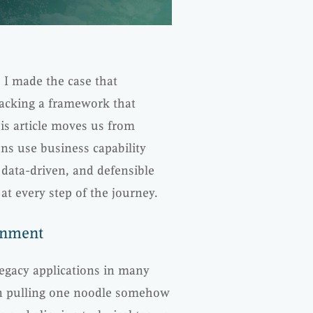
, I made the case that
lacking a framework that
is article moves us from
ns use business capability
data-driven, and defensible
at every step of the journey.
gnment
Legacy applications in many
en pulling one noodle somehow