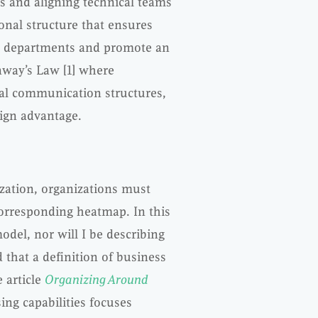
s and aligning technical teams
onal structure that ensures
us departments and promote an
nway’s Law [1] where
nal communication structures,
sign advantage.
zation, organizations must
corresponding heatmap. In this
model, nor will I be describing
 that a definition of business
 article
Organizing Around
sing capabilities focuses