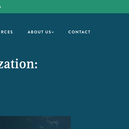
URCES
ABOUT US
CONTACT
zation: