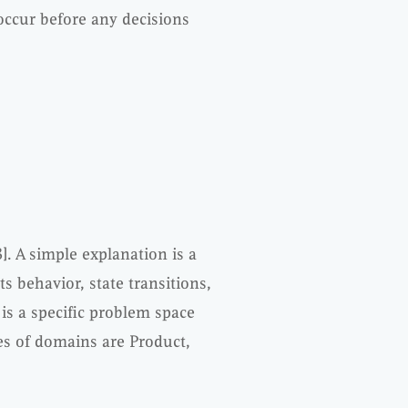
occur before any decisions
]. A simple explanation is a
s behavior, state transitions,
 is a specific problem space
es of domains are Product,