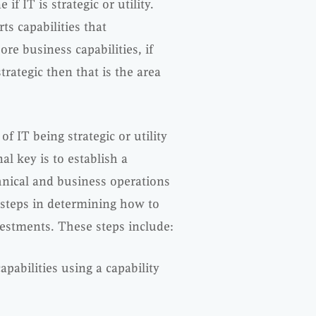
f IT is strategic or utility.
ts capabilities that
ore business capabilities, if
rategic then that is the area
of IT being strategic or utility
l key is to establish a
hnical and business operations
t steps in determining how to
stments. These steps include:
pabilities using a capability