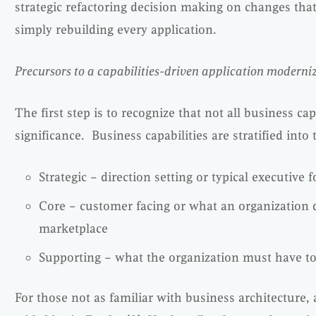
strategic refactoring decision making on changes that
simply rebuilding every application.
Precursors to a capabilities-driven application moderni
The first step is to recognize that not all business ca
significance. Business capabilities are stratified into 
Strategic – direction setting or typical executive f
Core – customer facing or what an organization d
marketplace
Supporting – what the organization must have to
For those not as familiar with business architecture,