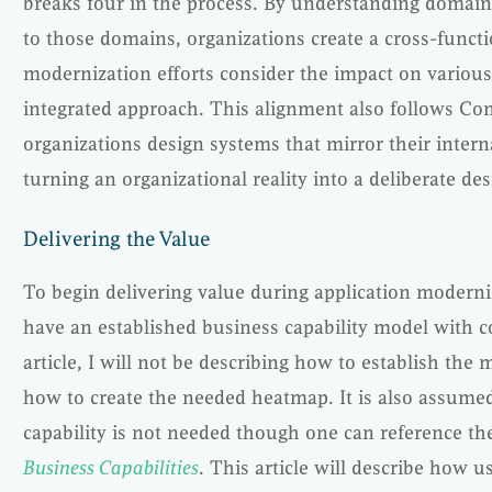
breaks four in the process. By understanding domain
to those domains, organizations create a cross-functi
modernization efforts consider the impact on vario
integrated approach. This alignment also follows Co
organizations design systems that mirror their inter
turning an organizational reality into a deliberate de
Delivering the Value
To begin delivering value during application moderni
have an established business capability model with 
article, I will not be describing how to establish the 
how to create the needed heatmap. It is also assumed
capability is not needed though one can reference the
Business Capabilities
. This article will describe how u