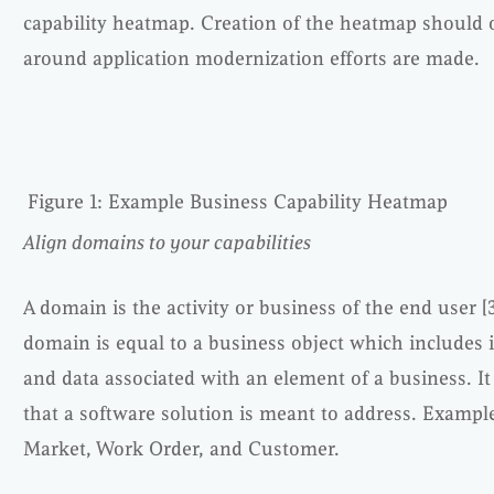
capability heatmap. Creation of the heatmap should 
around application modernization efforts are made.
Figure 1: Example Business Capability Heatmap
Align domains to your capabilities
A domain is the activity or business of the end user [3
domain is equal to a business object which includes it
and data associated with an element of a business. It
that a software solution is meant to address. Exampl
Market, Work Order, and Customer.