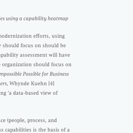
ties using a capability heatmap
modernization efforts, using
ey should focus on should be
pability assessment will have
e organization should focus on
mpossible Possible for Business
ers
, Whynde Kuehn [4]
ing ‘a data-based view of
ce (people, process, and
s capabilities is the basis of a