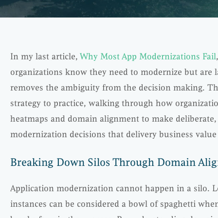
In my last article,
Why Most App Modernizations Fail
organizations know they need to modernize but are 
removes the ambiguity from the decision making. Th
strategy to practice, walking through how organizatio
heatmaps and domain alignment to make deliberate, 
modernization decisions that delivery business value 
Breaking Down Silos Through Domain Ali
Application modernization cannot happen in a silo. 
instances can be considered a bowl of spaghetti wh