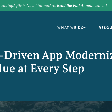
LeadingAgile is Now LiminalArc.
Read the Full Announcement
WHAT WE DO
RESO
s-Driven App Moderni
lue at Every Step