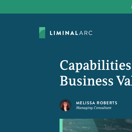
Capabilitie
Business Va
MELISSA ROBERTS
Managing Consultant