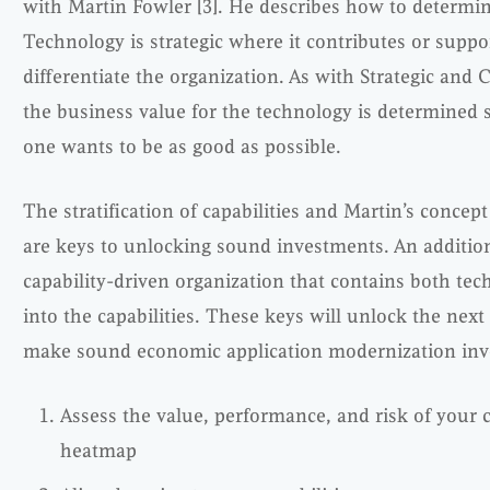
with Martin Fowler [3]. He describes how to determine i
Technology is strategic where it contributes or suppor
differentiate the organization. As with Strategic and C
the business value for the technology is determined st
one wants to be as good as possible.
The stratification of capabilities and Martin’s concept 
are keys to unlocking sound investments. An additiona
capability-driven organization that contains both tec
into the capabilities. These keys will unlock the nex
make sound economic application modernization inve
Assess the value, performance, and risk of your ca
heatmap