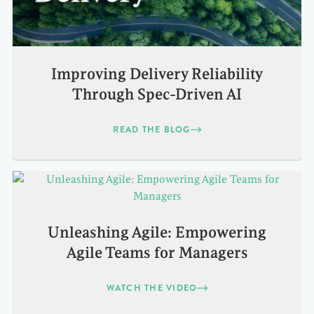
Improving Delivery Reliability
Through Spec-Driven AI
READ THE BLOG
Unleashing Agile: Empowering
Agile Teams for Managers
WATCH THE VIDEO