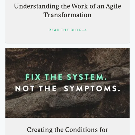
Understanding the Work of an Agile
Transformation
READ THE BLOG
Creating the Conditions for