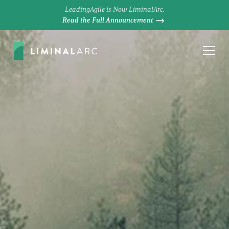
LeadingAgile is Now LiminalArc.
Read the Full Announcement