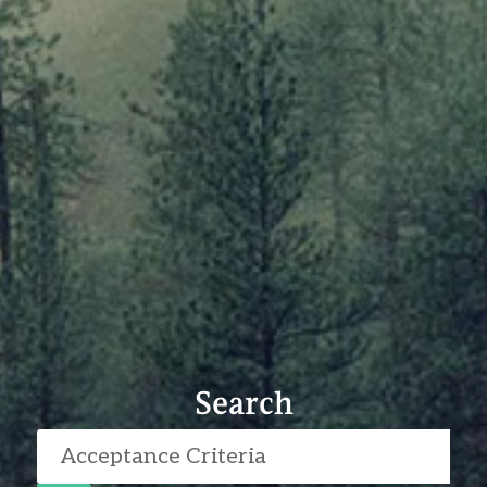
Search