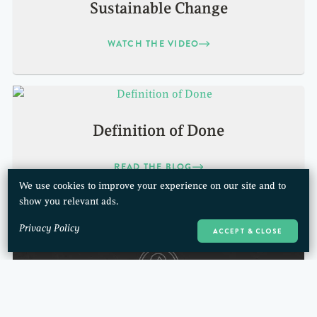
Sustainable Change
WATCH THE VIDEO
Definition of Done
READ THE BLOG
We use cookies to improve your experience on our site and to
show you relevant ads.
Privacy Policy
ACCEPT & CLOSE