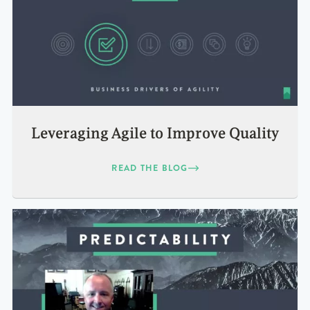
Leveraging Agile to Improve Quality
READ THE BLOG