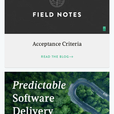
Acceptance Criteria
READ THE BLOG