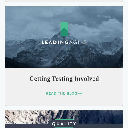
Getting Testing Involved
READ THE BLOG