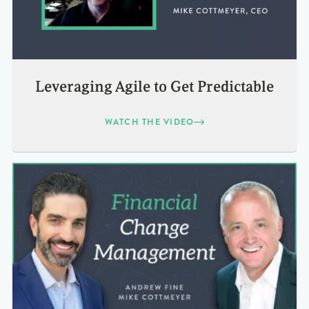
Leveraging Agile to Get Predictable
WATCH THE VIDEO