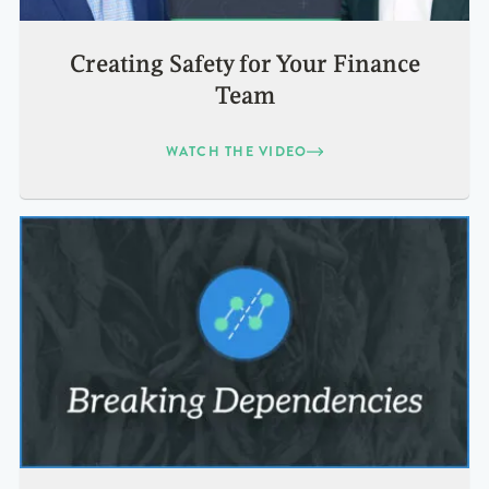
Creating Safety for Your Finance
Team
WATCH THE VIDEO