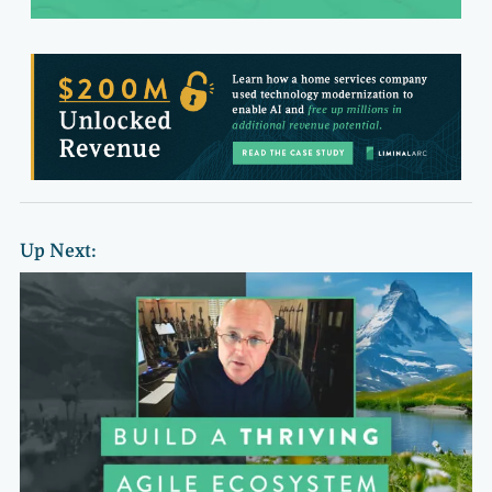
Up Next: