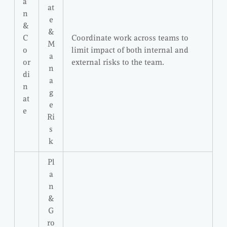
a
at
n
e
&
&
C
Coordinate work across teams to
M
o
limit impact of both internal and
a
or
external risks to the team.
n
di
a
n
g
at
e
e
Ri
s
k
Pl
a
n
&
G
ro