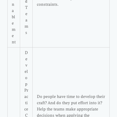
d
n
constraints.
T
a
e
bl
a
e
m
m
s
e
nt
D
e
v
el
o
p
Pr
ac
Do people have time to develop their
ti
craft? And do they put effort into it?
ce
Help the teams make appropriate
C
decisions when applying the