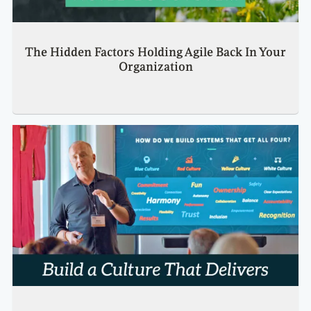
The Hidden Factors Holding Agile Back In Your
Organization