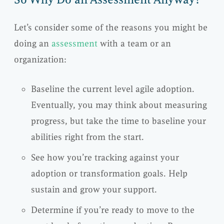
Let’s consider some of the reasons you might be
doing an
assessment
with a team or an
organization:
Baseline the current level agile adoption.
Eventually, you may think about measuring
progress, but take the time to baseline your
abilities right from the start.
See how you’re tracking against your
adoption or transformation goals. Help
sustain and grow your support.
Determine if you’re ready to move to the