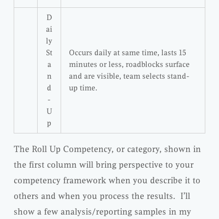
D
ai
ly
St
Occurs daily at same time, lasts 15
a
minutes or less, roadblocks surface
n
and are visible, team selects stand-
d
up time.
-
U
p
The Roll Up Competency, or category, shown in
the first column will bring perspective to your
competency framework when you describe it to
others and when you process the results. I’ll
show a few analysis/reporting samples in my