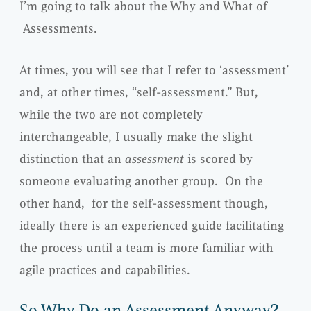
I’m going to talk about the Why and What of
Assessments.
At times, you will see that I refer to ‘assessment’
and, at other times, “self-assessment.” But,
while the two are not completely
interchangeable, I usually make the slight
distinction that an
assessment
is scored by
someone evaluating another group. On the
other hand, for the self-assessment though,
ideally there is an experienced guide facilitating
the process until a team is more familiar with
agile practices and capabilities.
So Why Do an Assessment Anyway?