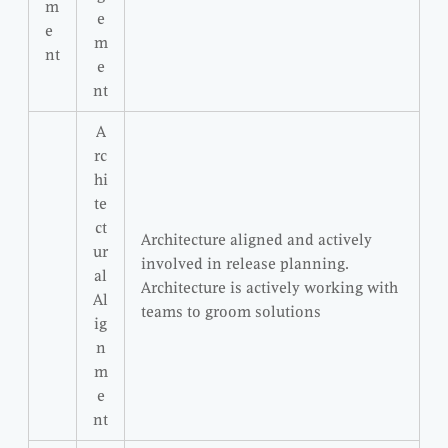
m
e
e
m
nt
e
nt
A
rc
hi
te
ct
Architecture aligned and actively
ur
involved in release planning.
al
Architecture is actively working with
Al
teams to groom solutions
ig
n
m
e
nt