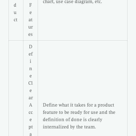
chart, use case diagram, etc.
d
F
u
e
ct
at
ur
es
D
ef
i
n
e
Cl
e
ar
A
Define what it takes for a product
cc
feature to be ready for use and the
e
definition of done is clearly
pt
internalized by the team.
a