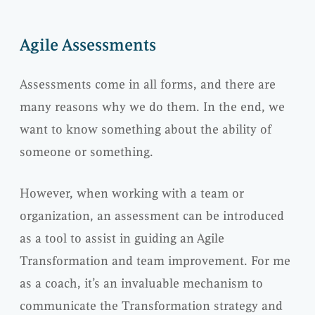
Agile Assessments
Assessments come in all forms, and there are
many reasons why we do them. In the end, we
want to know something about the ability of
someone or something.
However, when working with a team or
organization, an assessment can be introduced
as a tool to assist in guiding an Agile
Transformation and team improvement. For me
as a coach, it’s an invaluable mechanism to
communicate the Transformation strategy and