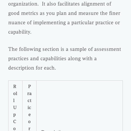
organization. It also facilitates alignment of
good metrics as you plan and measure the finer
nuance of implementing a particular practice or
capability.
The following section is a sample of assessment
practices and capabilities along with a
description for each.
R
P
ol
ra
l
ct
U
ic
p
e
C
o
o
r