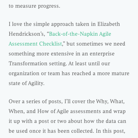
to measure progress.
I love the simple approach taken in Elizabeth
Hendrickson’s, “
Back-of-the-Napkin Agile
Assessment Checklist
,” but sometimes we need
something more extensive in an enterprise
Transformation setting. At least until our
organization or team has reached a more mature
state of Agility.
Over a series of posts, I’ll cover the Why, What,
When, and How of Agile assessments and wrap
it up with a post or two about how the data can
be used once it has been collected. In this post,