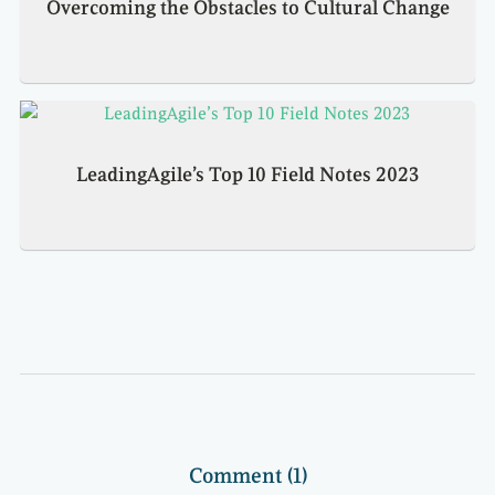
Overcoming the Obstacles to Cultural Change
LeadingAgile’s Top 10 Field Notes 2023
Comment (1)