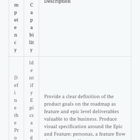
Description
m
C
p
a
et
p
e
a
n
bi
c
lit
y
y
Id
e
D
nt
ef
if
i
y
Provide a clear definition of the
n
E
product goals on the roadmap as
e
pi
feature and epic level deliverables
th
cs
valuable to the business. Produce
e
a
visual specification around the Epic
Pr
n
and Feature: personas, a feature flow
o
d