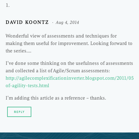
DAVID KOONTZ
Aug 4, 2014
Wonderful view of assessments and techniques for
making them useful for improvement. Looking forward to
the series….
I’ve done some thinking on the usefulness of assessments
and collected a list of Agile/Scrum assessments:
http://agilecomplexificationinverter.blogspot.com/2011/05/li
of-agility-tests.html
I’m adding this article as a reference – thanks.
REPLY