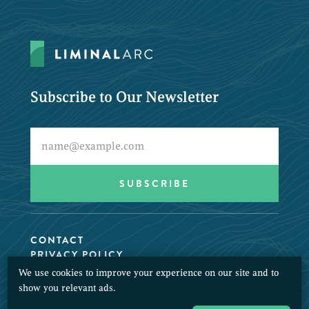
Subscribe to Our Newsletter
CONTACT
PRIVACY POLICY
We use cookies to improve your experience on our site and to
© 2026 LiminalArc. All Rights Reserved.
show you relevant ads.