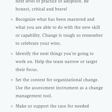
next level of practice or adoption. Be
honest, critical and brave!
Recognize what has been mastered and
what you are able to do with the new skill
or capability. Change is tough so remember
to celebrate your wins.
Identify the next things you’re going to
work on. Help the team narrow or target
their focus.
Set the context for organizational change.
Use the assessment instrument as a change
management tool.
Make or support the case for needed