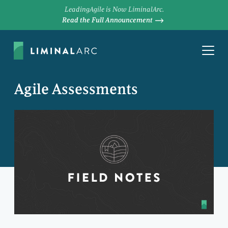
LeadingAgile is Now LiminalArc.
Read the Full Announcement
Agile Assessments
SANDI KELLER