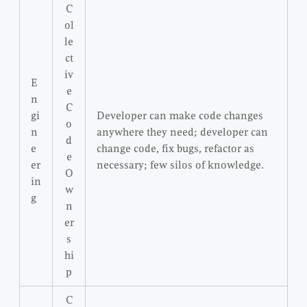
C
ol
le
ct
iv
E
e
n
C
gi
Developer can make code changes
o
n
anywhere they need; developer can
d
e
change code, fix bugs, refactor as
e
er
necessary; few silos of knowledge.
O
in
w
g
n
er
s
hi
p
C