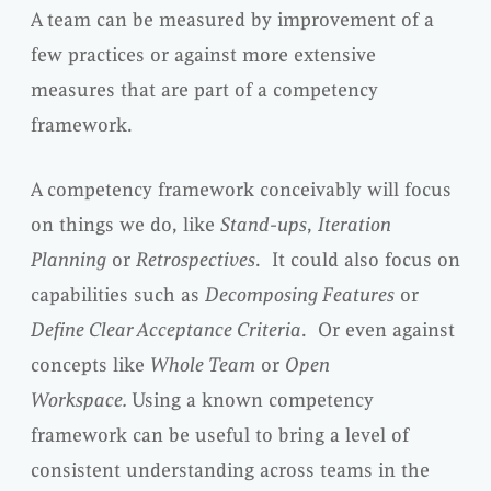
A team can be measured by improvement of a
few practices or against more extensive
measures that are part of a competency
framework.
A competency framework conceivably will focus
on things we do, like
Stand-ups
,
Iteration
Planning
or
Retrospectives
. It could also focus on
capabilities such as
Decomposing Features
or
Define Clear Acceptance Criteria
. Or even against
concepts like
Whole Team
or
Open
Workspace.
Using a known competency
framework can be useful to bring a level of
consistent understanding across teams in the