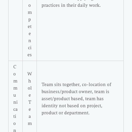
o
practices in their daily work.
m
p
et
e
n
ci
es
C
o
W
m
h
Team sits together, co-location of
m
ol
business/product owner, team is
u
e
asset/product based, team has
ni
T
identity not based on project,
ca
e
product or department.
ti
a
o
m
n