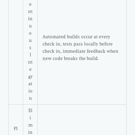
o
nt
in
u
o
Automated builds occur at every
u
check in, tests pass locally before
s
check in, immediate feedback when
I
new code breaks the build.
nt
e
gr
at
io
n
El
i
m
Pl
in