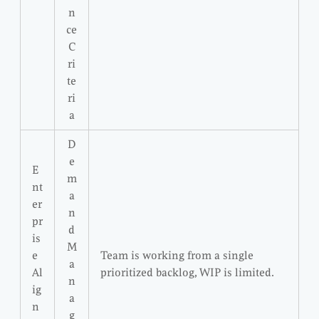
n
ce
C
ri
te
ri
a
D
e
E
m
nt
a
er
n
pr
d
is
M
e
Team is working from a single
a
Al
prioritized backlog, WIP is limited.
n
ig
a
n
g