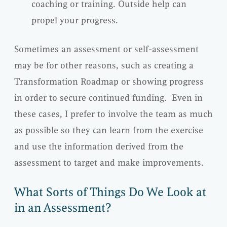
coaching or training. Outside help can
propel your progress.
Sometimes an assessment or self-assessment
may be for other reasons, such as creating a
Transformation Roadmap or showing progress
in order to secure continued funding. Even in
these cases, I prefer to involve the team as much
as possible so they can learn from the exercise
and use the information derived from the
assessment to target and make improvements.
What Sorts of Things Do We Look at
in an Assessment?