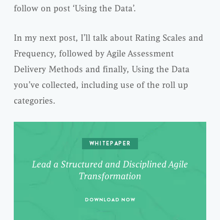
follow on post ‘Using the Data’.
In my next post, I’ll talk about Rating Scales and
Frequency, followed by Agile Assessment
Delivery Methods and finally, Using the Data
you’ve collected, including use of the roll up
categories.
WHITEPAPER
Lead a Structured and Disciplined Agile
Transformation
DOWNLOAD NOW