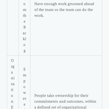
o
Have enough work groomed ahead
m
of the team so the team can do the
th
work.
e
B
ac
kl
o
g
O
rg
E
a
m
ni
p
za
o
ti
w
o
People take ownership for their
er
n
commitments and outcomes, within
e
E
a defined set of organizational