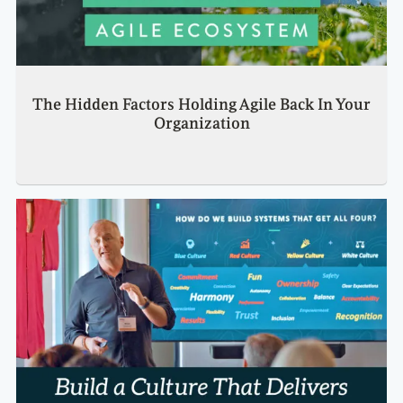
The Hidden Factors Holding Agile Back In Your
Organization