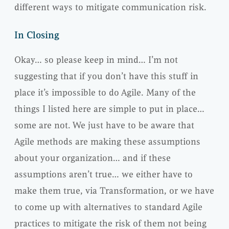
different ways to mitigate communication risk.
In Closing
Okay… so please keep in mind… I’m not
suggesting that if you don’t have this stuff in
place it’s impossible to do Agile. Many of the
things I listed here are simple to put in place…
some are not. We just have to be aware that
Agile methods are making these assumptions
about your organization… and if these
assumptions aren’t true… we either have to
make them true, via Transformation, or we have
to come up with alternatives to standard Agile
practices to mitigate the risk of them not being