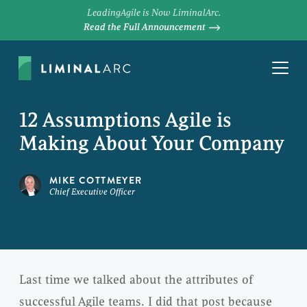
LeadingAgile is Now LiminalArc.
Read the Full Announcement
12 Assumptions Agile is
Making About Your Company
MIKE COTTMEYER
Chief Executive Officer
Last time we talked about the attributes of
successful Agile teams. I did that post because