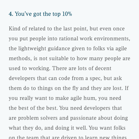
4.
You’ve got the top 10%
Kind of related to the last point, but even once
you put people into rational work environments,
the lightweight guidance given to folks via agile
methods, is not suitable to how many people are
used to working. There are lots of decent
developers that can code from a spec, but ask
them do to things on the fly and they are lost. If
you really want to make agile hum, you need
the best of the best. You need developers that
are problem solvers and passionate about doing
what they do, and doing it well. You want folks
on the team that are driven to learn new things