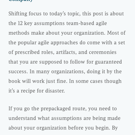
Shifting focus to today’s topic, this post is about
the 12 key assumptions team-based agile
methods make about your organization. Most of
the popular agile approaches do come with a set
of prescribed roles, artifacts, and ceremonies
that you are supposed to follow for guaranteed
success. In many organizations, doing it by the
book will work just fine. In some cases though
it’s a recipe for disaster.
If you go the prepackaged route, you need to
understand what assumptions are being made
about your organization before you begin. By