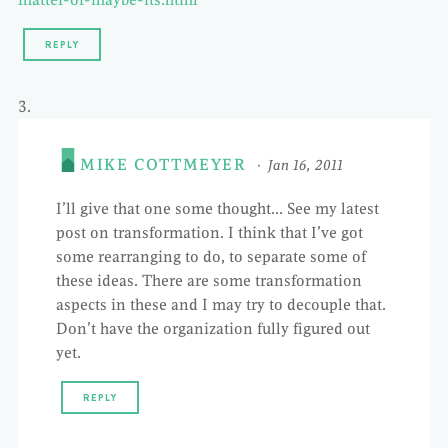
matter-or-maybe-its.html
REPLY
MIKE COTTMEYER
Jan 16, 2011
I’ll give that one some thought… See my latest
post on transformation. I think that I’ve got
some rearranging to do, to separate some of
these ideas. There are some transformation
aspects in these and I may try to decouple that.
Don’t have the organization fully figured out
yet.
REPLY