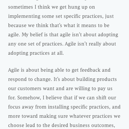
sometimes I think we get hung up on
implementing some set specific practices, just
because we think that’s what it means to be
agile. My belief is that agile isn’t about adopting
any one set of practices. Agile isn’t really about
adopting practices at all.
Agile is about being able to get feedback and
respond to change. It’s about building products
our customers want and are willing to pay us
for. Somehow, I believe that if we can shift our
focus away from installing specific practices, and
more toward making sure whatever practices we
choose lead to the desired business outcomes,