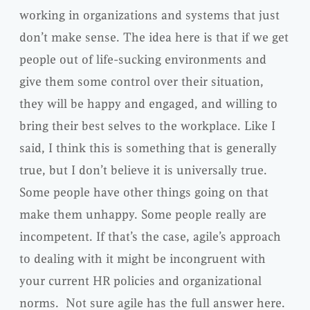
working in organizations and systems that just
don’t make sense. The idea here is that if we get
people out of life-sucking environments and
give them some control over their situation,
they will be happy and engaged, and willing to
bring their best selves to the workplace. Like I
said, I think this is something that is generally
true, but I don’t believe it is universally true.
Some people have other things going on that
make them unhappy. Some people really are
incompetent. If that’s the case, agile’s approach
to dealing with it might be incongruent with
your current HR policies and organizational
norms. Not sure agile has the full answer here.