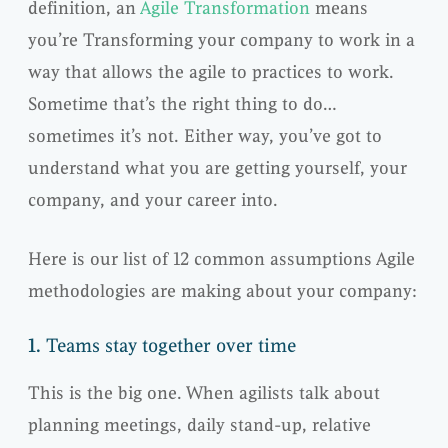
definition, an
Agile Transformation
means
you’re Transforming your company to work in a
way that allows the agile to practices to work.
Sometime that’s the right thing to do…
sometimes it’s not. Either way, you’ve got to
understand what you are getting yourself, your
company, and your career into.
Here is our list of 12 common assumptions Agile
methodologies are making about your company:
1.
Teams stay together over time
This is the big one. When agilists talk about
planning meetings, daily stand-up, relative