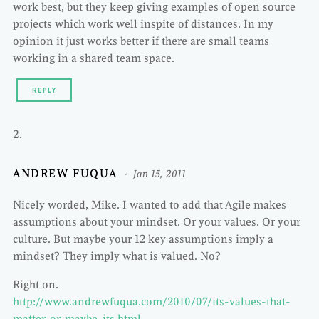
work best, but they keep giving examples of open source
projects which work well inspite of distances. In my
opinion it just works better if there are small teams
working in a shared team space.
REPLY
ANDREW FUQUA
Jan 15, 2011
Nicely worded, Mike. I wanted to add that Agile makes
assumptions about your mindset. Or your values. Or your
culture. But maybe your 12 key assumptions imply a
mindset? They imply what is valued. No?
Right on.
http://www.andrewfuqua.com/2010/07/its-values-that-