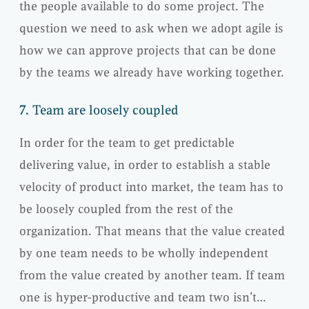
the people available to do some project. The
question we need to ask when we adopt agile is
how we can approve projects that can be done
by the teams we already have working together.
7.
Team are loosely coupled
In order for the team to get predictable
delivering value, in order to establish a stable
velocity of product into market, the team has to
be loosely coupled from the rest of the
organization. That means that the value created
by one team needs to be wholly independent
from the value created by another team. If team
one is hyper-productive and team two isn’t…