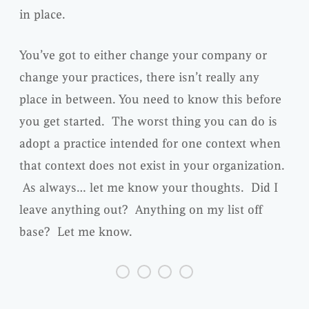
in place.
You’ve got to either change your company or
change your practices, there isn’t really any
place in between. You need to know this before
you get started. The worst thing you can do is
adopt a practice intended for one context when
that context does not exist in your organization.
As always… let me know your thoughts. Did I
leave anything out? Anything on my list off
base? Let me know.