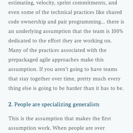
estimating, velocity, sprint commitments, and
even some of the technical practices like shared
code ownership and pair programming… there is
an underlying assumption that the team is 100%
dedicated to the effort they are working on.
Many of the practices associated with the
prepackaged agile approaches make this
assumption. If you aren’t going to have teams
that stay together over time, pretty much every
thing else is going to be harder than it has to be.
2.
People are specializing generalists
This is the assumption that makes the first
assumption work. When people are over