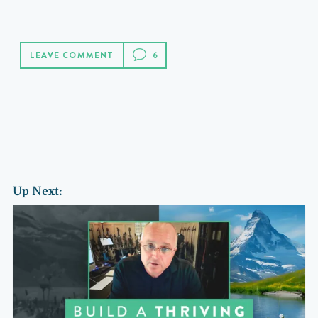
LEAVE COMMENT
Up Next: