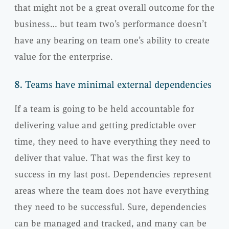
that might not be a great overall outcome for the
business… but team two’s performance doesn’t
have any bearing on team one’s ability to create
value for the enterprise.
8.
Teams have minimal external dependencies
If a team is going to be held accountable for
delivering value and getting predictable over
time, they need to have everything they need to
deliver that value. That was the first key to
success in my last post. Dependencies represent
areas where the team does not have everything
they need to be successful. Sure, dependencies
can be managed and tracked, and many can be