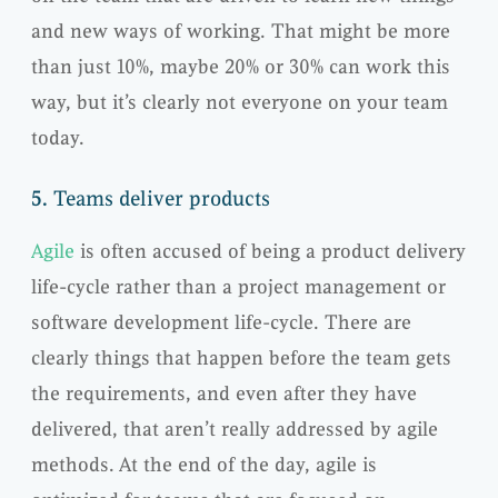
and new ways of working. That might be more
than just 10%, maybe 20% or 30% can work this
way, but it’s clearly not everyone on your team
today.
5.
Teams deliver products
Agile
is often accused of being a product delivery
life-cycle rather than a project management or
software development life-cycle. There are
clearly things that happen before the team gets
the requirements, and even after they have
delivered, that aren’t really addressed by agile
methods. At the end of the day, agile is