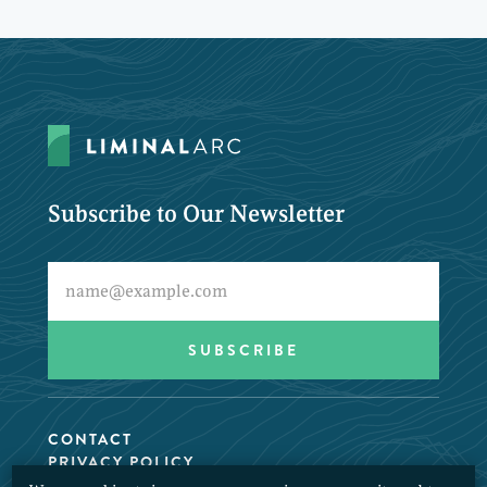
Subscribe to Our Newsletter
CONTACT
PRIVACY POLICY