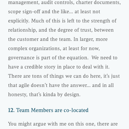
management, audit controls, charter documents,
scope sign-off and the like… at least not
explicitly. Much of this is left to the strength of
relationship, and the degree of trust, between
the customer and the team. In larger, more
complex organizations, at least for now,
governance is part of the equation. We need to
have a credible story in place to deal with it.
There are tons of things we can do here, it’s just
that agile doesn’t have the answer… and in all
honesty, that’s kinda by design.
12.
Team Members are co-located
You might argue with me on this one, there are