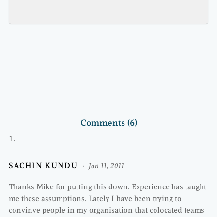
Comments (6)
SACHIN KUNDU
Jan 11, 2011
Thanks Mike for putting this down. Experience has taught
me these assumptions. Lately I have been trying to
convinve people in my organisation that colocated teams