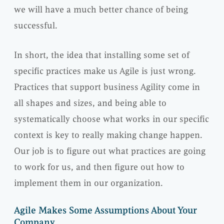
we will have a much better chance of being
successful.
In short, the idea that installing some set of
specific practices make us Agile is just wrong.
Practices that support business Agility come in
all shapes and sizes, and being able to
systematically choose what works in our specific
context is key to really making change happen.
Our job is to figure out what practices are going
to work for us, and then figure out how to
implement them in our organization.
Agile Makes Some Assumptions About Your
Company