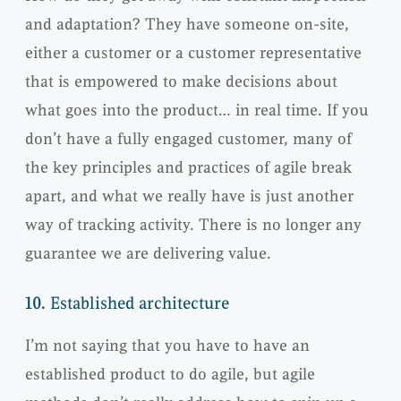
and adaptation? They have someone on-site,
either a customer or a customer representative
that is empowered to make decisions about
what goes into the product… in real time. If you
don’t have a fully engaged customer, many of
the key principles and practices of agile break
apart, and what we really have is just another
way of tracking activity. There is no longer any
guarantee we are delivering value.
10.
Established architecture
I’m not saying that you have to have an
established product to do agile, but agile