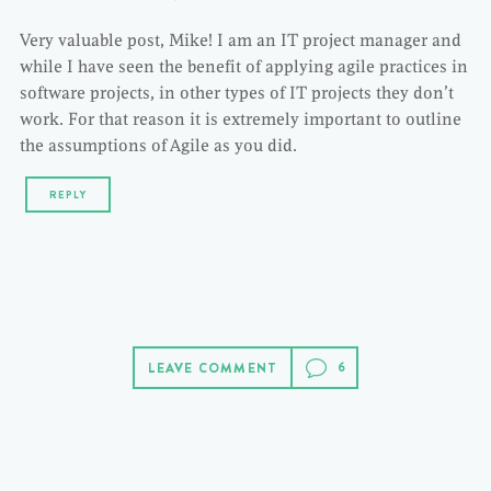
Very valuable post, Mike! I am an IT project manager and
while I have seen the benefit of applying agile practices in
software projects, in other types of IT projects they don’t
work. For that reason it is extremely important to outline
the assumptions of Agile as you did.
REPLY
LEAVE COMMENT