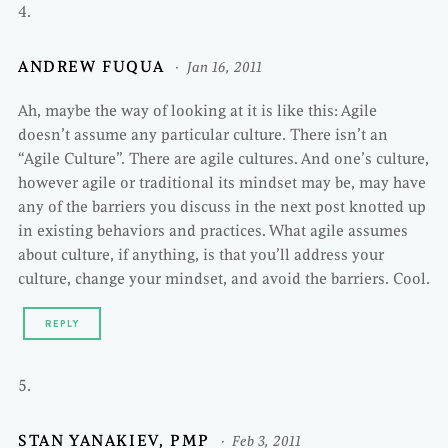
ANDREW FUQUA
Jan 16, 2011
Ah, maybe the way of looking at it is like this: Agile
doesn’t assume any particular culture. There isn’t an
“Agile Culture”. There are agile cultures. And one’s culture,
however agile or traditional its mindset may be, may have
any of the barriers you discuss in the next post knotted up
in existing behaviors and practices. What agile assumes
about culture, if anything, is that you’ll address your
culture, change your mindset, and avoid the barriers. Cool.
REPLY
STAN YANAKIEV, PMP
Feb 3, 2011