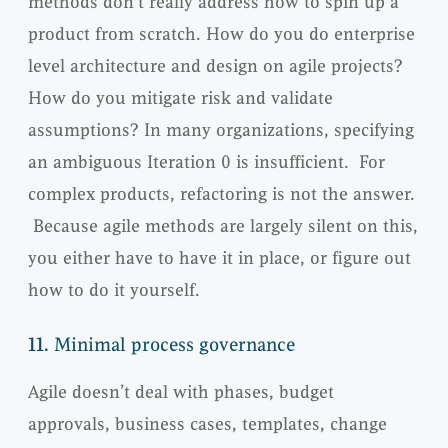
methods don’t really address how to spin up a
product from scratch. How do you do enterprise
level architecture and design on agile projects?
How do you mitigate risk and validate
assumptions? In many organizations, specifying
an ambiguous Iteration 0 is insufficient. For
complex products, refactoring is not the answer.
Because agile methods are largely silent on this,
you either have to have it in place, or figure out
how to do it yourself.
11.
Minimal process governance
Agile doesn’t deal with phases, budget
approvals, business cases, templates, change