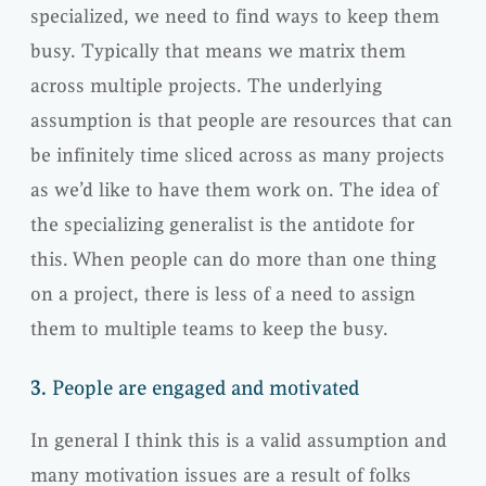
specialized, we need to find ways to keep them
busy. Typically that means we matrix them
across multiple projects. The underlying
assumption is that people are resources that can
be infinitely time sliced across as many projects
as we’d like to have them work on. The idea of
the specializing generalist is the antidote for
this. When people can do more than one thing
on a project, there is less of a need to assign
them to multiple teams to keep the busy.
3.
People are engaged and motivated
In general I think this is a valid assumption and
many motivation issues are a result of folks