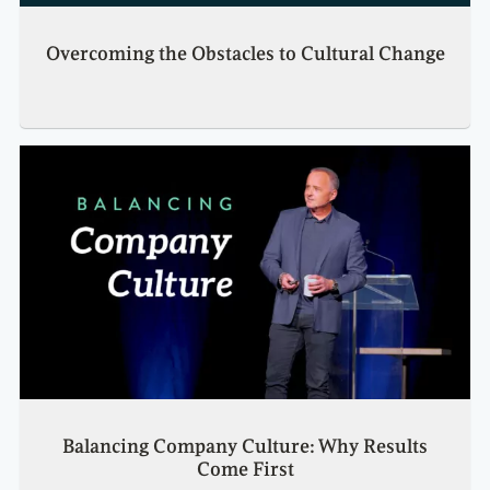
Overcoming the Obstacles to Cultural Change
Balancing Company Culture: Why Results
Come First