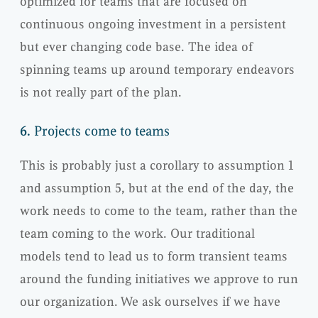
optimized for teams that are focused on
continuous ongoing investment in a persistent
but ever changing code base. The idea of
spinning teams up around temporary endeavors
is not really part of the plan.
6.
Projects come to teams
This is probably just a corollary to assumption 1
and assumption 5, but at the end of the day, the
work needs to come to the team, rather than the
team coming to the work. Our traditional
models tend to lead us to form transient teams
around the funding initiatives we approve to run
our organization. We ask ourselves if we have