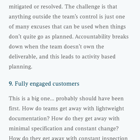
mitigated or resolved. The challenge is that
anything outside the team’s control is just one
of many excuses that can be used when things
don’t quite go as planned. Accountability breaks
down when the team doesn’t own the
deliverable, and this leads to activity based
planning.
9.
Fully engaged customers
This is a big one… probably should have been
first. How do teams get away with lightweight
documentation? How do they get away with
minimal specification and constant change?
How do they get away with constant inspection