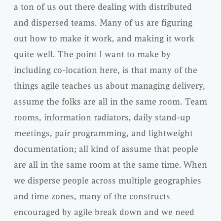
a ton of us out there dealing with distributed
and dispersed teams. Many of us are figuring
out how to make it work, and making it work
quite well. The point I want to make by
including co-location here, is that many of the
things agile teaches us about managing delivery,
assume the folks are all in the same room. Team
rooms, information radiators, daily stand-up
meetings, pair programming, and lightweight
documentation; all kind of assume that people
are all in the same room at the same time. When
we disperse people across multiple geographies
and time zones, many of the constructs
encouraged by agile break down and we need