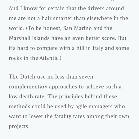
And I know for certain that the drivers around
me are not a hair smarter than elsewhere in the
world. (To be honest, San Marino and the
Marshall Islands have an even better score. But
it’s hard to compete with a hill in Italy and some
rocks in the Atlantic.)
The Dutch use no less than seven
complementary approaches to achieve such a
low death rate. The principles behind these
methods could be used by agile managers who
want to lower the fatality rates among their own
projects: