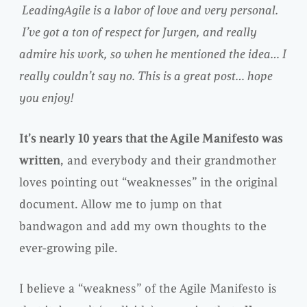
LeadingAgile is a labor of love and very personal.
I’ve got a ton of respect for Jurgen, and really
admire his work, so when he mentioned the idea… I
really couldn’t say no.
This is a great post… hope
you enjoy!
It’s nearly 10 years that the Agile Manifesto was
written
, and everybody and their grandmother
loves pointing out “weaknesses” in the original
document. Allow me to jump on that
bandwagon and add my own thoughts to the
ever-growing pile.
I believe a “weakness” of the Agile Manifesto is