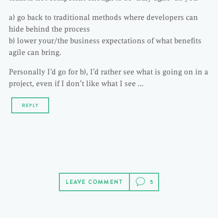
a) go back to traditional methods where developers can
hide behind the process
b) lower your/the business expectations of what benefits
agile can bring.
Personally I’d go for b), I’d rather see what is going on in a
project, even if I don’t like what I see …
REPLY
LEAVE COMMENT