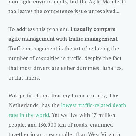
non-agile environments, but the Agile Manifesto
too leaves the competence issue unresolved…
To address this problem,
I usually compare
agile management with traffic management
.
Traffic management is the art of reducing the
number of casualties in traffic, despite the fact
that most drivers are either dummies, lunatics,
or flat-liners.
Wikipedia claims that my home country, The
Netherlands, has the
lowest traffic-related death
rate in the world
. Yet we live with 17 million
people, and 136,000 km of roads, crammed
together in an area smaller than West Virginia.