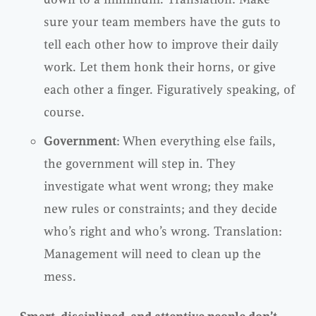
sure your team members have the guts to
tell each other how to improve their daily
work. Let them honk their horns, or give
each other a finger. Figuratively speaking, of
course.
Government
: When everything else fails,
the government will step in. They
investigate what went wrong; they make
new rules or constraints; and they decide
who’s right and who’s wrong. Translation:
Management will need to clean up the
mess.