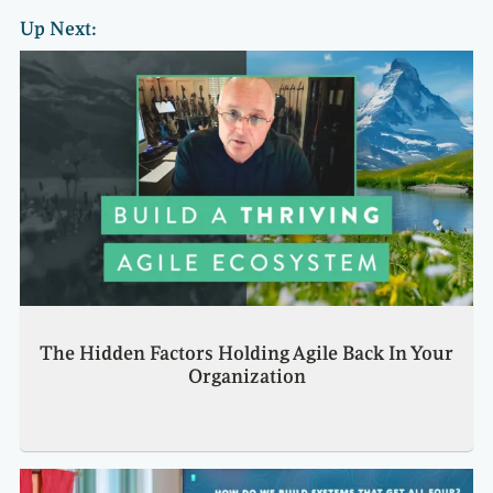
Up Next:
The Hidden Factors Holding Agile Back In Your
Organization