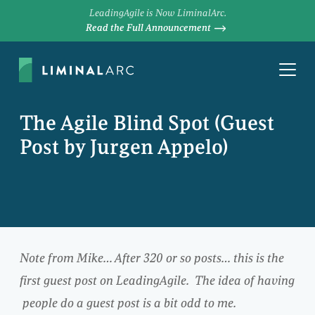
LeadingAgile is Now LiminalArc.
Read the Full Announcement
The Agile Blind Spot (Guest
Post by Jurgen Appelo)
Note from Mike… After 320 or so posts… this is the
first guest post on LeadingAgile. The idea of having
people do a guest post is a bit odd to me.