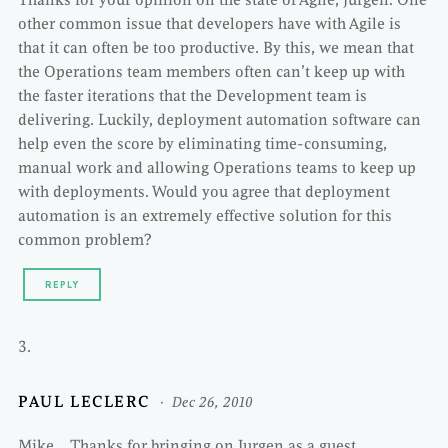
other common issue that developers have with Agile is
that it can often be too productive. By this, we mean that
the Operations team members often can’t keep up with
the faster iterations that the Development team is
delivering. Luckily, deployment automation software can
help even the score by eliminating time-consuming,
manual work and allowing Operations teams to keep up
with deployments. Would you agree that deployment
automation is an extremely effective solution for this
common problem?
REPLY
PAUL LECLERC
Dec 26, 2010
Mike… Thanks for bringing on Jurgen as a guest.