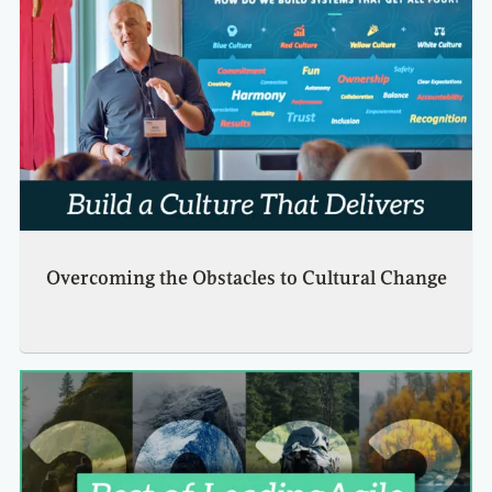
Overcoming the Obstacles to Cultural Change