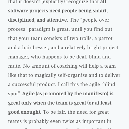
that it doesn’t (explicitly) recognize that
all
software projects need people being smart,
disciplined, and attentive
. The “people over
process” paradigm is great, until you find out
that your team consists of two trolls, a parrot
and a hairdresser, and a relatively bright project
manager, who happens to be deaf, blind and
mute. No amount of coaching will help a team
like that to magically self-organize and to deliver
a successful product. I call this the agile “blind
spot”.
Agile (as promoted by the manifesto) is
great only when the team is great (or at least
good enough)
. To be fair, the need for great
teams is probably even twice as important in