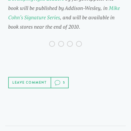
book will be published by Addison-Wesley, in
Mike
Cohn’s Signature Series
, and will be available in
book stores near the end of 2010.
LEAVE COMMENT