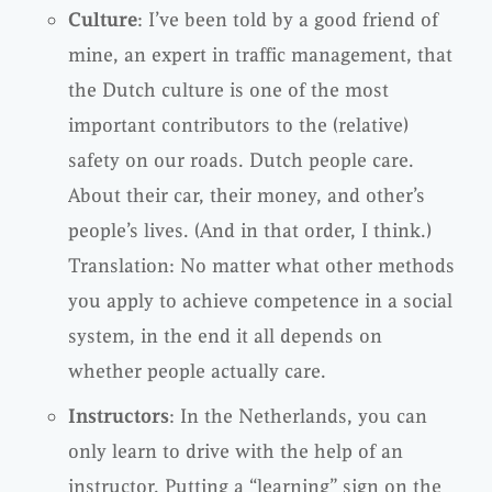
Culture
: I’ve been told by a good friend of
mine, an expert in traffic management, that
the Dutch culture is one of the most
important contributors to the (relative)
safety on our roads. Dutch people care.
About their car, their money, and other’s
people’s lives. (And in that order, I think.)
Translation: No matter what other methods
you apply to achieve competence in a social
system, in the end it all depends on
whether people actually care.
Instructors
: In the Netherlands, you can
only learn to drive with the help of an
instructor. Putting a “learning” sign on the