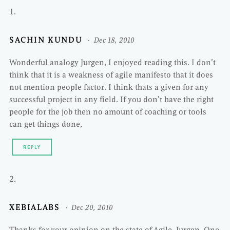
SACHIN KUNDU
Dec 18, 2010
Wonderful analogy Jurgen, I enjoyed reading this. I don’t
think that it is a weakness of agile manifesto that it does
not mention people factor. I think thats a given for any
successful project in any field. If you don’t have the right
people for the job then no amount of coaching or tools
can get things done,
REPLY
XEBIALABS
Dec 20, 2010
Thanks for your opinion on the state of Agile, Jurgen. One