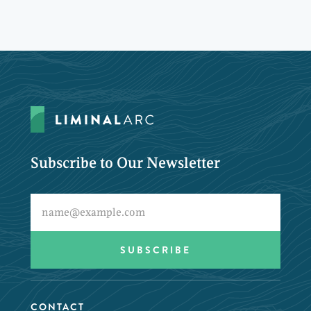
Subscribe to Our Newsletter
CONTACT