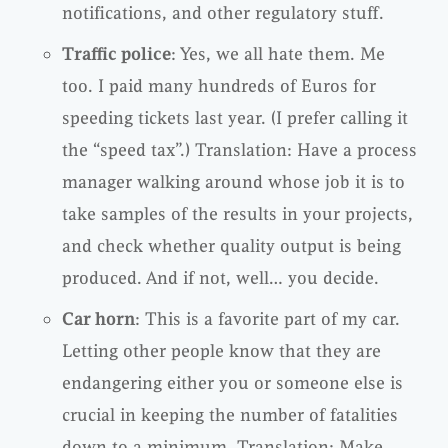
notifications, and other regulatory stuff.
Traffic police
: Yes, we all hate them. Me
too. I paid many hundreds of Euros for
speeding tickets last year. (I prefer calling it
the “speed tax”.) Translation: Have a process
manager walking around whose job it is to
take samples of the results in your projects,
and check whether quality output is being
produced. And if not, well… you decide.
Car horn
: This is a favorite part of my car.
Letting other people know that they are
endangering either you or someone else is
crucial in keeping the number of fatalities
down to a minimum. Translation: Make