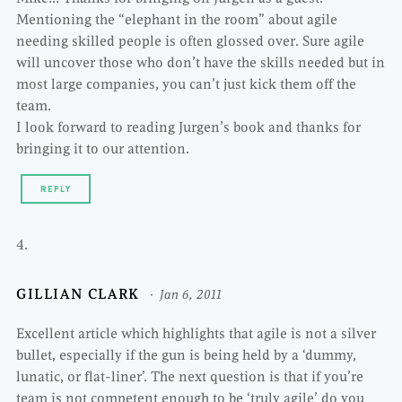
Mentioning the “elephant in the room” about agile
needing skilled people is often glossed over. Sure agile
will uncover those who don’t have the skills needed but in
most large companies, you can’t just kick them off the
team.
I look forward to reading Jurgen’s book and thanks for
bringing it to our attention.
REPLY
GILLIAN CLARK
Jan 6, 2011
Excellent article which highlights that agile is not a silver
bullet, especially if the gun is being held by a ‘dummy,
lunatic, or flat-liner’. The next question is that if you’re
team is not competent enough to be ‘truly agile’ do you