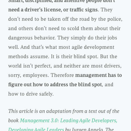
Smart, disciplined, and attentive people don’t
need a driver’s license, or traffic signs
. They
don’t need to be taken off the road by the police,
and others don’t need to scold them about their
dangerous behavior. They simply do their jobs
well. And that’s what most agile development
methods assume. It is their blind spot. But the
world isn’t perfect, and neither are most drivers,
sorry, employees. Therefore
management has to
figure out how to address the blind spot
, and
how to drive safely.
This article is an adaptation from a text out of the
book
Management 3.0: Leading Agile Developers,
Developing Agile Leaders
by Jurgen Appelo. The