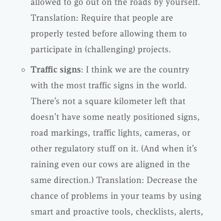
allowed to go out on the roads by yourself.
Translation: Require that people are
properly tested before allowing them to
participate in (challenging) projects.
Traffic signs
: I think we are the country
with the most traffic signs in the world.
There’s not a square kilometer left that
doesn’t have some neatly positioned signs,
road markings, traffic lights, cameras, or
other regulatory stuff on it. (And when it’s
raining even our cows are aligned in the
same direction.) Translation: Decrease the
chance of problems in your teams by using
smart and proactive tools, checklists, alerts,