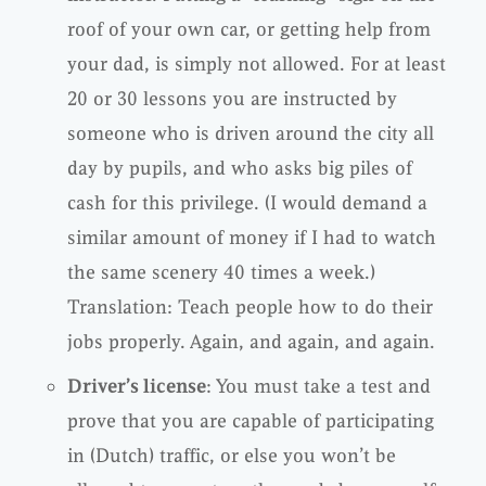
roof of your own car, or getting help from
your dad, is simply not allowed. For at least
20 or 30 lessons you are instructed by
someone who is driven around the city all
day by pupils, and who asks big piles of
cash for this privilege. (I would demand a
similar amount of money if I had to watch
the same scenery 40 times a week.)
Translation: Teach people how to do their
jobs properly. Again, and again, and again.
Driver’s license
: You must take a test and
prove that you are capable of participating
in (Dutch) traffic, or else you won’t be