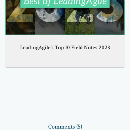
LeadingAgile’s Top 10 Field Notes 2023
Comments (5)